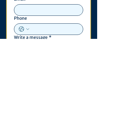
Phone
Write a message
*
Submit
Contact
530 S. State St
3011 Michigan Union