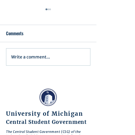
Comments
Write a comment...
Minutes for Assembly Meeting
Minutes for Assemb
- May 13, 2025
- April 15, 2025
University of Michigan
Central Student Government
The Central Student Government (CSG) of the