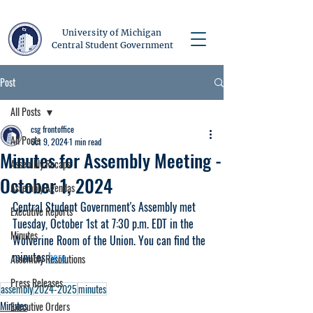
University of Michigan
Central Student Government
Post
All Posts
csg frontoffice
All Posts
Oct 9, 2024
1 min read
Minutes for Assembly Meeting -
Assembly Recaps
October 1, 2024
Assembly Agendas
Central Student Government's Assembly met 
Executive Reports
Tuesday, October 1st at 7:30 p.m. EDT in the 
Minutes
Wolverine Room of the Union. You can find the 
minutes 
here.
Assembly Resolutions
Press Releases
assembly
2024-2025
minutes
Minutes
Executive Orders