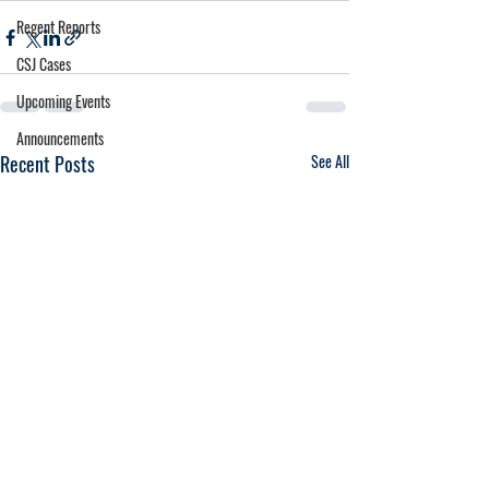
Regent Reports
CSJ Cases
Upcoming Events
Announcements
Recent Posts
See All