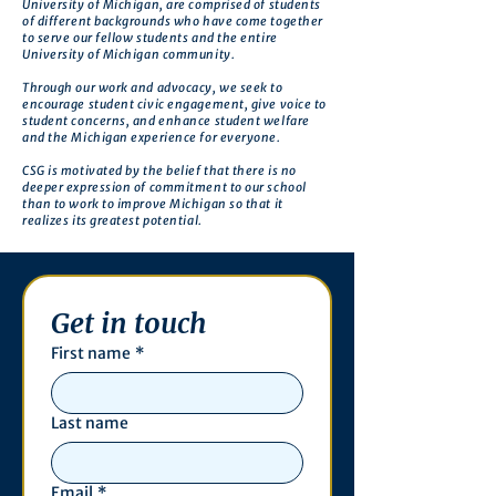
University of Michigan, are comprised of students
of different backgrounds who have come together
to serve our fellow students and the entire
University of Michigan community.
Through our work and advocacy, we seek to
encourage student civic engagement, give voice to
student concerns, and enhance student welfare
and the Michigan experience for everyone.
CSG is motivated by the belief that there is no
deeper expression of commitment to our school
than to work to improve Michigan so that it
realizes its greatest potential.
Get in touch
First name
*
Last name
Email
*