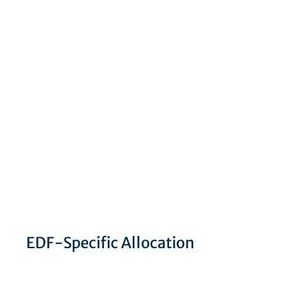
EDF-Specific Allocation