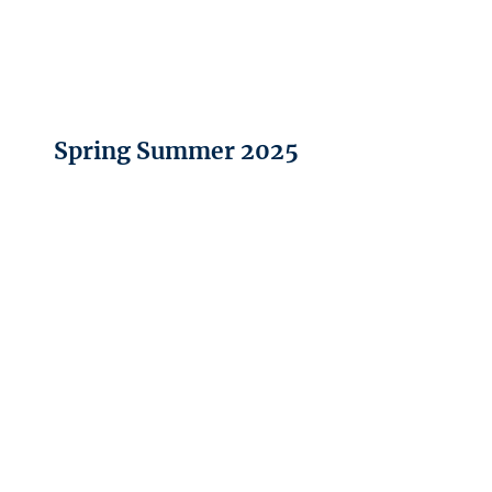
Spring Summer 2025