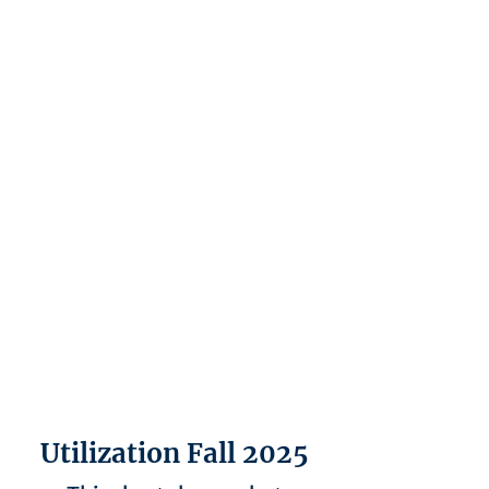
Utilization Fall 2025