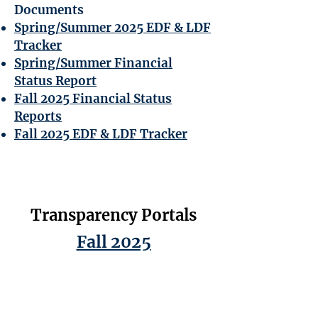
Documents
Spring/Summer 2025 EDF & LDF
Tracker
Spring/Summer Financial
Status Report
Fall 2025 Financial Status
Reports
Fall 2025 EDF & LDF Tracker
Transparency Portals
Fall 2025