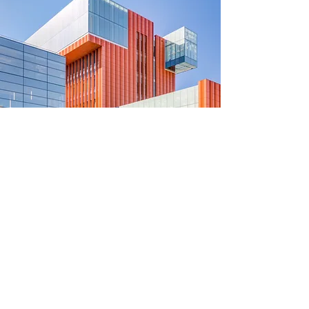
University of Michigan
Central Student Government