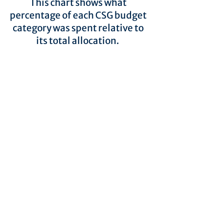
This chart shows what
percentage of each CSG budget
category was spent relative to
its total allocation.