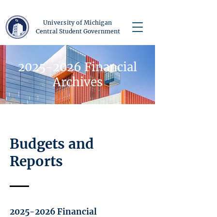
University of Michigan
Central Student Government
2025-2026
Financial
Archives
Budgets and
Reports
2025-2026
Financial