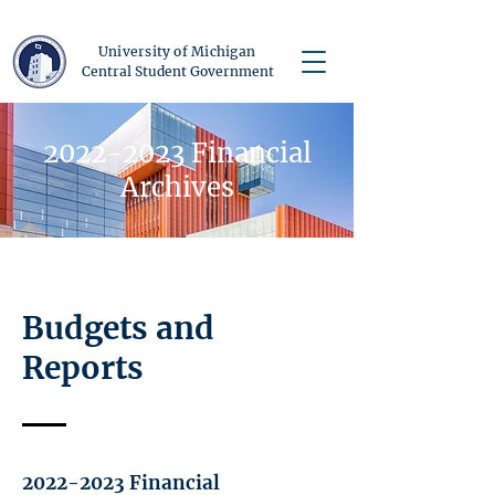
University of Michigan
Central Student Government
2022-2023
Financial
Archives
Budgets and
Reports
2022-2023
Financial