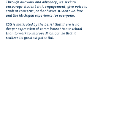
Through our work and advocacy, we seek to
encourage student civic engagement, give voice to
student concerns, and enhance student welfare
and the Michigan experience for everyone.
CSG is motivated by the belief that there is no
deeper expression of commitment to our school
than to work to improve Michigan so that it
realizes its greatest potential.
Get in touch
First name
*
Last name
Email
*
Phone