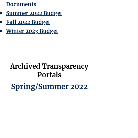
Documents
Summer 2022 Budget
Fall 2022 Budget
Winter 2023 Budget
Archived Transparency
Portals
Spring/Summer 2022