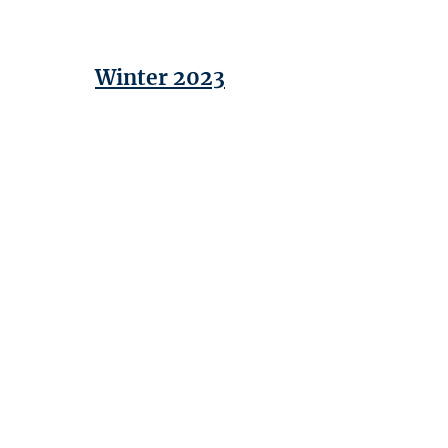
Winter 2023