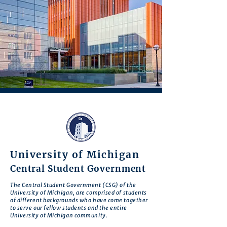
University of Michigan
Central Student Government
The Central Student Government (CSG) of the
University of Michigan, are comprised of students
of different backgrounds who have come together
to serve our fellow students and the entire
University of Michigan community.