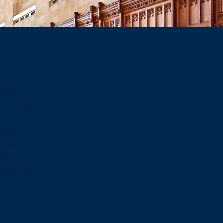
udiciary
on. This
ings
tution,
piled
cision-
 at any