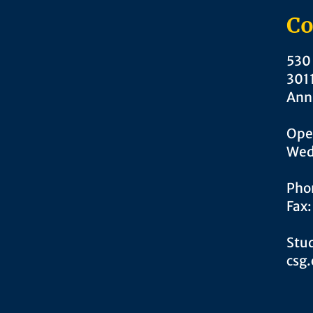
Co
530 
301
Ann
Ope
Wed
Pho
Fax
Stud
csg