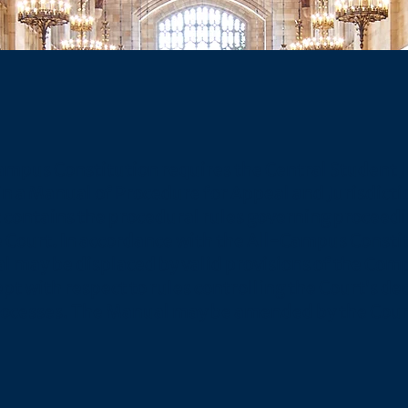
ampus Constitution requires the Central Student J
n a Manual of Procedure for Appeal and Jurisdicti
contains the procedural rules governing proceed
 Court. In accordance with the All-Campus Consti
l may be displaced by valid provisions of the Com
pt with respect to rules controlling the Court’s de
ocesses. The Manual may be amended by the Court