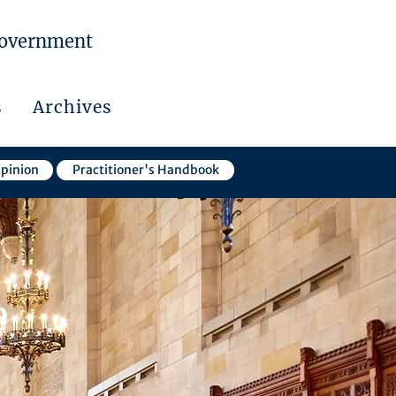
Government
s
Archives
Opinion
Practitioner's Handbook
e