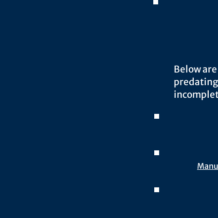
Below are
predating
incomplet
Manua