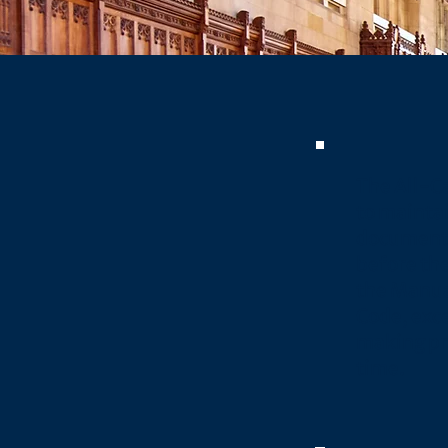
The All-C
to maintai
document 
before the
the Manua
Code, exce
making pr
time.​