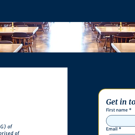
Get in t
First name
*
G) of
Email
*
prised of