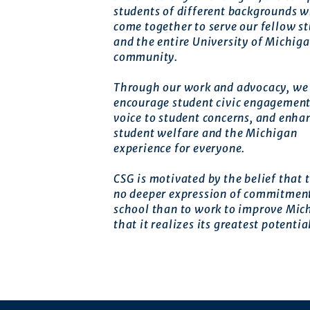
students of different backgrounds 
come together to serve our fellow s
and the entire University of Michig
community.
Through our work and advocacy, we 
encourage student civic engagement
voice to student concerns, and enha
student welfare and the Michigan
experience for everyone.
CSG is motivated by the belief that t
no deeper expression of commitment
school than to work to improve Mic
that it realizes its greatest potentia