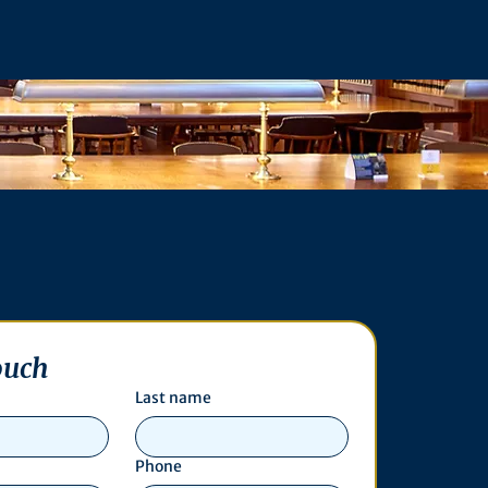
ouch
Last name
Phone