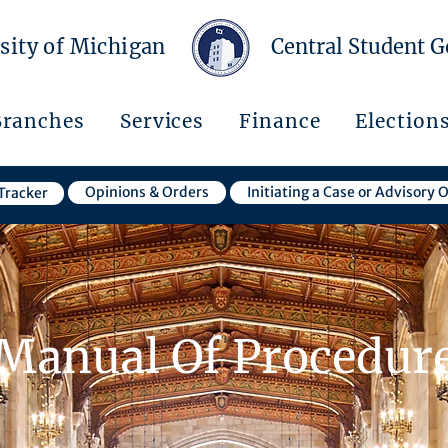
sity of Michigan
Central Student 
Branches
Services
Finance
Election
Opinions & Orders
Initiating a Case or Advisory 
Tracker
Manual Of Procedur