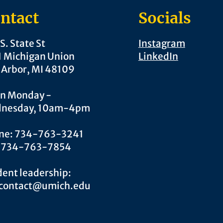
ntact
Socials
S. State St
Instagram
1 Michigan Union
LinkedIn
 Arbor, MI 48109
n Monday -
nesday, 10am-4pm
ne: 734-763-3241
: 734-763-7854
ent leadership:
.contact@umich.edu