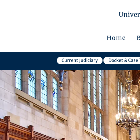
Univer
Home
Current Judiciary
Docket & Case 