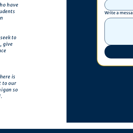
who have
tudents
Write a mess
an
seek to
, give
nce
here is
 to our
higan so
l.