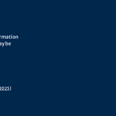
ormation
ay be
 2025)