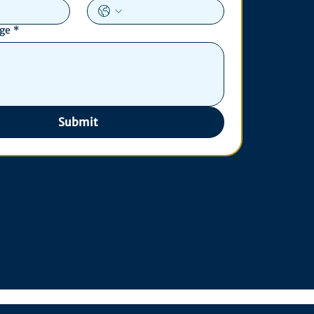
age
*
Submit