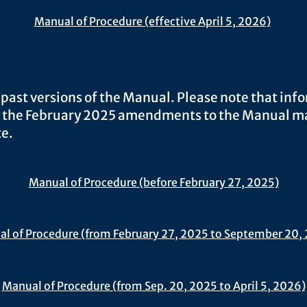
Manual of Procedure (effective April 5, 2026)
 past versions of the Manual. Please note that inf
 the February 2025 amendments to the Manual m
e.​
Manual of Procedure (before February 27, 2025)
l of Procedure (from February 27, 2025 to September 20,
Manual of Procedure (from Sep. 20, 2025 to April 5, 2026)