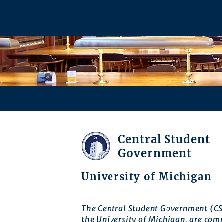
Central Student
Government
University of Michigan
The Central Student Government (CS
the University of Michigan, are com