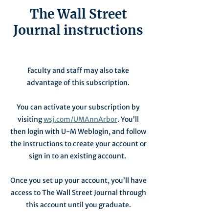
The Wall Street
Journal instructions
Faculty and staff may also take
advantage of this subscription.
You can activate your subscription by
visiting
wsj.com/UMAnnArbor
. You’ll
then login with U-M Weblogin, and follow
the instructions to create your account or
sign in to an existing account.
Once you set up your account, you’ll have
access to The Wall Street Journal through
this account until you graduate.