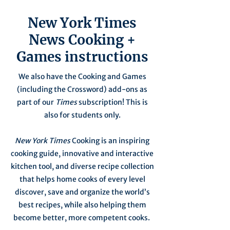
New York Times
News Cooking +
Games instructions
We also have the Cooking and Games
(including the Crossword) add-ons as
part of our
Times
subscription! This is
also for students only.
New York Times
Cooking is an inspiring
cooking guide, innovative and interactive
kitchen tool, and diverse recipe collection
that helps home cooks of every level
discover, save and organize the world’s
best recipes, while also helping them
become better, more competent cooks.