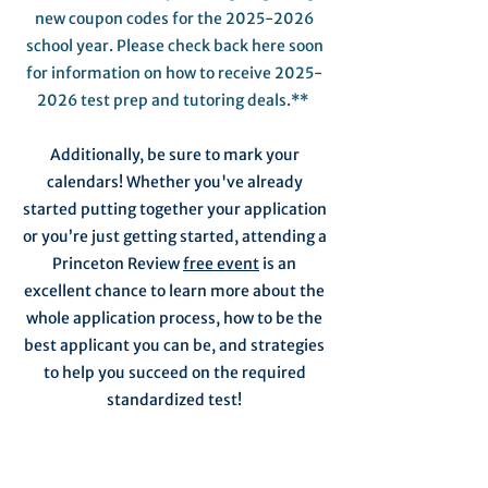
new coupon codes for the
2025-2026
school year. Please check back here soon
for information on how to receive
2025-
2026
test prep and tutoring deals.**
Additionally, be sure to mark your
calendars! Whether you've already
started putting together your application
or you’re just getting started, attending a
Princeton Review
free event
is an
excellent chance to learn more about the
whole application process, how to be the
best applicant you can be, and strategies
to help you succeed on the required
standardized test!