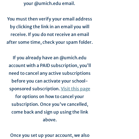
your @umich.edu email.
You must then verify your email address
by clicking the link in an email you will
receive. If you do not receive an email
after some time, check your spam folder.
If you already have an @umich.edu
account with a PAID subscription, you’ll
need to cancel any active subscriptions
before you can activate your school-
sponsored subscription.
Visit this page
for options on how to cancel your
subscription. Once you've cancelled,
come back and sign up using the link
above.
Once you set up your account, we also