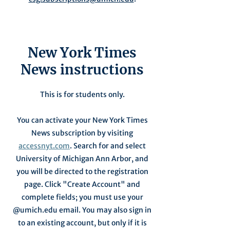
New York Times
News instructions
This is for students only.
You can activate your New York Times
News subscription by visiting
accessnyt.com
. Search for and select
University of Michigan Ann Arbor, and
you will be directed to the registration
page. Click "Create Account" and
complete fields; you must use your
@umich.edu email. You may also sign in
to an existing account, but only if it is