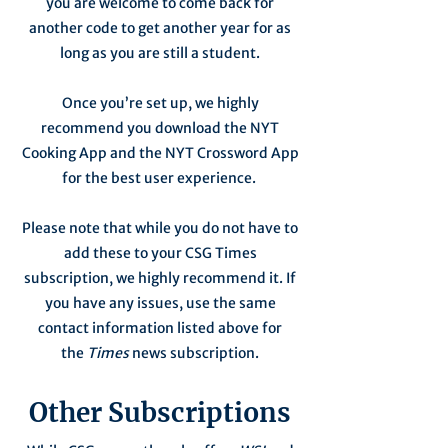
you are welcome to come back for
another code to get another year for as
long as you are still a student.
Once you’re set up, we highly
recommend you download the NYT
Cooking App and the NYT Crossword App
for the best user experience.
Please note that while you do not have to
add these to your CSG Times
subscription, we highly recommend it. If
you have any issues, use the same
contact information listed above for
the
Times
news subscription.
Other Subscriptions