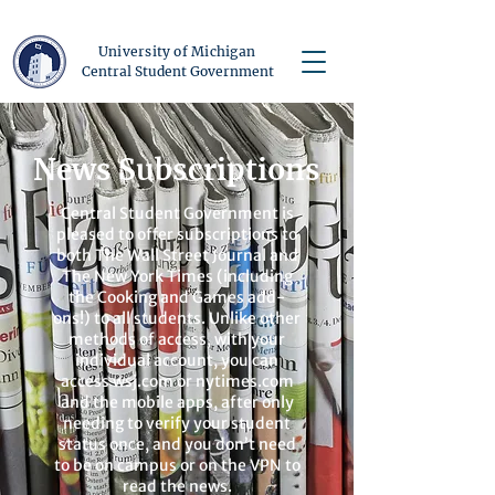
University of Michigan
Central Student Government
News Subscriptions
Central Student Government is
pleased to offer subscriptions to
both The Wall Street Journal and
The New York Times (including
the Cooking and Games add-
ons!) to all students. Unlike other
methods of access, with your
individual account, you can
access wsj.com or nytimes.com
and the mobile apps, after only
needing to verify your student
status once, and you don’t need
to be on campus or on the VPN to
read the news.