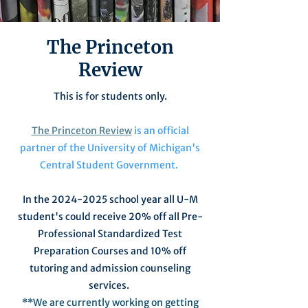
The Princeton
Review
This is for students only.
The Princeton Review
is an official
partner of the University of Michigan's
Central Student Government.
In the
2024-2025
school year all U-M
student's could receive 20% off all Pre-
Professional Standardized Test
Preparation Courses
and 10% off
tutoring and admission counseling
services
.
**We are currently working on getting