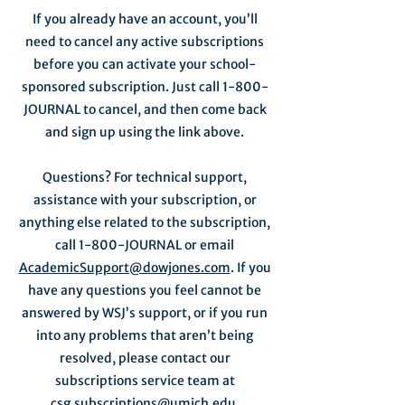
If you already have an account, you’ll
need to cancel any active subscriptions
before you can activate your school-
sponsored subscription. Just call 1-800-
JOURNAL to cancel, and then come back
and sign up using the link above.
Questions? For technical support,
assistance with your subscription, or
anything else related to the subscription,
call 1-800-JOURNAL or email
AcademicSupport@dowjones.com
. If you
have any questions you feel cannot be
answered by WSJ’s support, or if you run
into any problems that aren’t being
resolved, please contact our
subscriptions service team at
csg.subscriptions@umich.edu
.