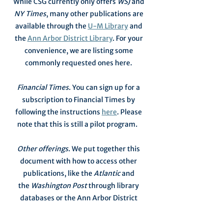
While CSG currently only offers
WSJ
and
NY Times
, many other publications are
available through the
U-M Library
and
the
Ann Arbor District Library
. For your
convenience, we are listing some
commonly requested ones here.
Financial Times
. You can sign up for a
subscription to Financial Times by
following the instructions
here
. Please
note that this is still a pilot program.
Other offerings
. We put together this
document with how to access other
publications, like the
Atlantic
and
the
Washington Post
through library
databases or the Ann Arbor District
Library's e-reader website and mobile