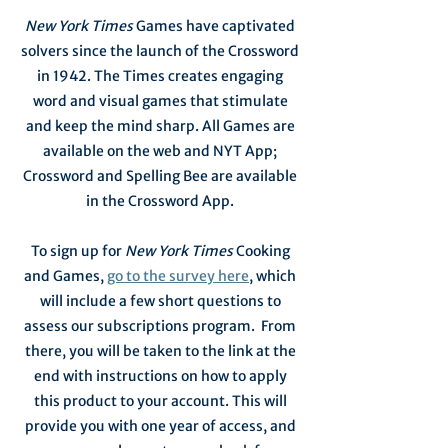
New York Times
Games have captivated
solvers since the launch of the Crossword
in 1942. The Times creates engaging
word and visual games that stimulate
and keep the mind sharp. All Games are
available on the web and NYT App;
Crossword and Spelling Bee are available
in the Crossword App.
To sign up for
New York Times
Cooking
and Games,
go to the survey here
, which
will include a few short questions to
assess our subscriptions program. From
there, you will be taken to the link at the
end with instructions on how to apply
this product to your account. This will
provide you with one year of access, and