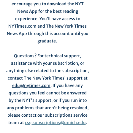
encourage you to download the NYT
News App for the best reading
experience. You’ll have access to
NYTimes.com and The New York Times
News App through this account until you
graduate.
Questions? For technical support,
assistance with your subscription, or
anything else related to the subscription,
contact The New York Times’ support at
edu@nytimes.com
. If you have any
questions you feel cannot be answered
by the NYT's support, or if you run into
any problems that aren’t being resolved,
please contact our subscriptions service
team at
csg.subscriptions@umich.edu
.