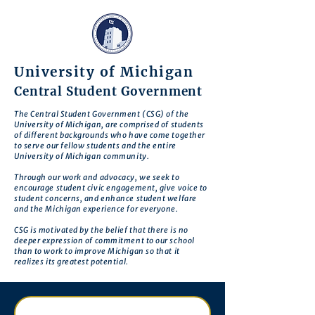
University of Michigan
Central Student Government
The Central Student Government (CSG) of the
University of Michigan, are comprised of students
of different backgrounds who have come together
to serve our fellow students and the entire
University of Michigan community.
Through our work and advocacy, we seek to
encourage student civic engagement, give voice to
student concerns, and enhance student welfare
and the Michigan experience for everyone.
CSG is motivated by the belief that there is no
deeper expression of commitment to our school
than to work to improve Michigan so that it
realizes its greatest potential.