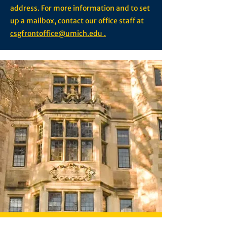
address. For more information and to set
up a mailbox, contact our office staff at
csgfrontoffice@umich.edu .