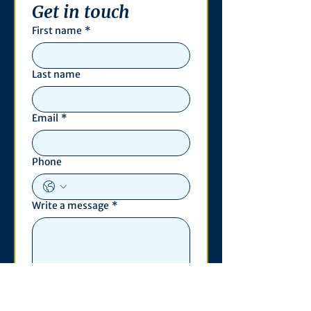
Get in touch
First name
*
Last name
Email
*
Phone
Write a message
*
Submit