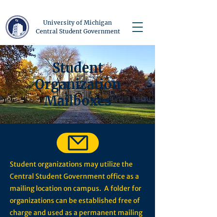
University of Michigan
Central Student Government
Student
Organization
Mailboxes
Student organizations may utilize the
Central Student Government office as a
mailing location on campus. A folder for
organizations can be established free of
charge and used as a permanent mailing