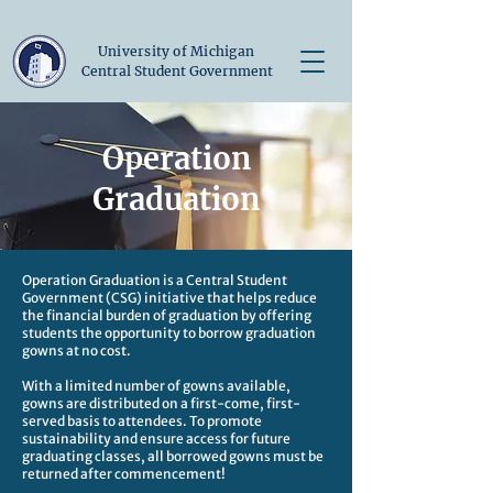
University of Michigan
Central Student Government
Operation
Graduation
Operation Graduation is a Central Student
Government (CSG) initiative that helps reduce
the financial burden of graduation by offering
students the opportunity to borrow graduation
gowns at no cost.
With a limited number of gowns available,
gowns are distributed on a first-come, first-
served basis to attendees. To promote
sustainability and ensure access for future
graduating classes, all borrowed gowns must be
returned after commencement!