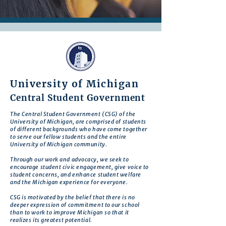
University of Michigan
Central Student Government
The Central Student Government (CSG) of the
University of Michigan, are comprised of students
of different backgrounds who have come together
to serve our fellow students and the entire
University of Michigan community.
Through our work and advocacy, we seek to
encourage student civic engagement, give voice to
student concerns, and enhance student welfare
and the Michigan experience for everyone.
CSG is motivated by the belief that there is no
deeper expression of commitment to our school
than to work to improve Michigan so that it
realizes its greatest potential.