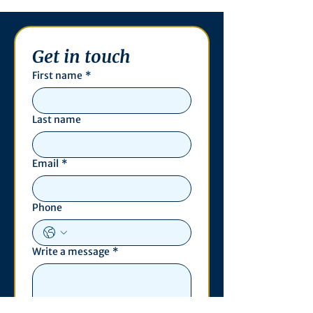
Get in touch
First name
*
Last name
Email
*
Phone
Write a message
*