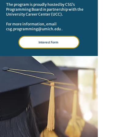
The program is proudly hosted by CSG’s
Programming Board in partnership with the
University Career Center (UCC).
For more information, email
csg.programming@umich.edu
.​​​
Interest Form