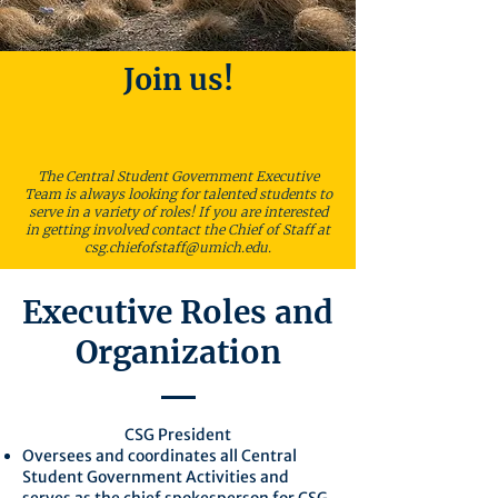
Join us!
The Central Student Government Executive
Team is always looking for talented students to
serve in a variety of roles! If you are interested
in getting involved contact the Chief of Staff at
csg.chiefofstaff@umich.edu
.
Executive Roles and
Organization
CSG President
Oversees and coordinates all Central
Student Government Activities and