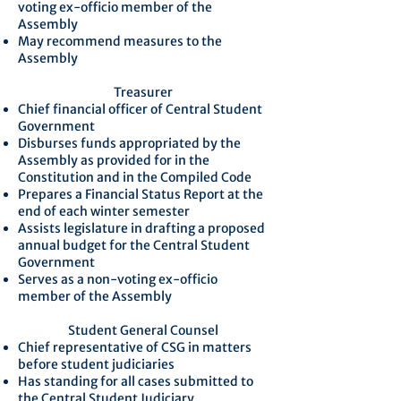
voting ex-officio member of the
Assembly
May recommend measures to the
Assembly
Treasurer
Chief financial officer of Central Student
Government
Disburses funds appropriated by the
Assembly as provided for in the
Constitution and in the Compiled Code
Prepares a Financial Status Report at the
end of each winter semester
Assists legislature in drafting a proposed
annual budget for the Central Student
Government
Serves as a non-voting ex-officio
member of the Assembly
Student General Counsel
Chief representative of CSG in matters
before student judiciaries
Has standing for all cases submitted to
the Central Student Judiciary