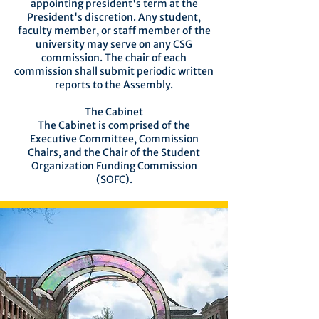
appointing president's term at the
President's discretion. Any student,
faculty member, or staff member of the
university may serve on any CSG
commission. The chair of each
commission shall submit periodic written
reports to the Assembly.
The Cabinet
The Cabinet is comprised of the
Executive Committee, Commission
Chairs, and the Chair of the Student
Organization Funding Commission
(SOFC).