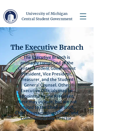
University of Michigan
Central Student Government
The Executive Branch
The Executive Branch is
primarily comprised of the
Central Student Government
President, Vice President,
Treasurer, and the Student
General Counsel. Other
Executive Officials may be
appointed by the President;
these may include, but are not
limited to the Chief of Staff,
Chief Programming Officer, and
Communications Director.