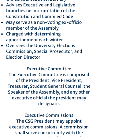
Advises Executive and Legislative
branches on interpretation of the
Constitution and Compiled Code
May serve as a non-voting ex-officio
member of the Assembly
Charged with determining
apportionment each winter
Oversees the University Elections
Commission, Special Prosecutor, and
Election Director
Executive Committee
The Executive Committee is comprised
of the President, Vice President,
Treasurer, Student General Counsel, the
Speaker of the Assembly, and any other
executive official the president may
designate.
Executive Commissions
The CSG President may appoint
executive commissions. A commission
shall serve concurrently with the