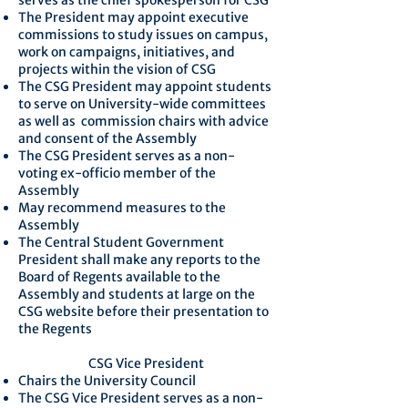
serves as the chief spokesperson for CSG
The President may appoint executive
commissions to study issues on campus,
work on campaigns, initiatives, and
projects within the vision of CSG
The CSG President may appoint students
to serve on University-wide committees
as well as commission chairs with advice
and consent of the Assembly
The CSG President serves as a non-
voting ex-officio member of the
Assembly
May recommend measures to the
Assembly
The Central Student Government
President shall make any reports to the
Board of Regents available to the
Assembly and students at large on the
CSG website before their presentation to
the Regents
CSG Vice President
Chairs the University Council
The CSG Vice President serves as a non-