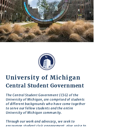
University of Michigan
Central Student Government
The Central Student Government (CSG) of the
University of Michigan, are comprised of students
of different backgrounds who have come together
to serve our fellow students and the entire
University of Michigan community.
Through our work and advocacy, we seek to
encourage student civic engagement, give voice to
student concerns, and enhance student welfare