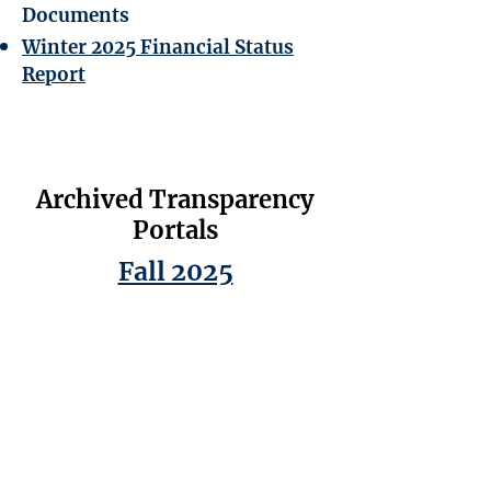
Documents
Winter 2025 Financial Status
Report
Archived Transparency
Portals
Fall 2025