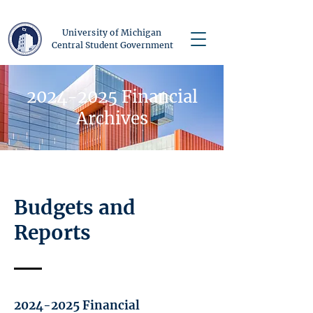
University of Michigan
Central Student Government
2024-2025
Financial
Archives
Budgets and
Reports
2024-2025
Financial