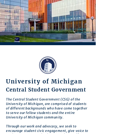
University of Michigan
Central Student Government
The Central Student Government (CSG) of the
University of Michigan, are comprised of students
of different backgrounds who have come together
to serve our fellow students and the entire
University of Michigan community.
Through our work and advocacy, we seek to
encourage student civic engagement, give voice to