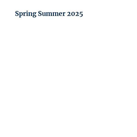
Spring Summer 2025