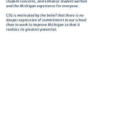
student concerns, and enhance student welfare
and the Michigan experience for everyone.
CSG is motivated by the belief that there is no
deeper expression of commitment to our school
than to work to improve Michigan so that it
realizes its greatest potential.
Get in touch
First name
*
Last name
Email
*
Phone