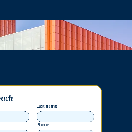
ouch
Last name
Phone