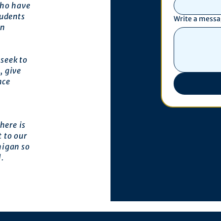
who have
tudents
Write a mess
an
seek to
, give
nce
here is
 to our
higan so
l.