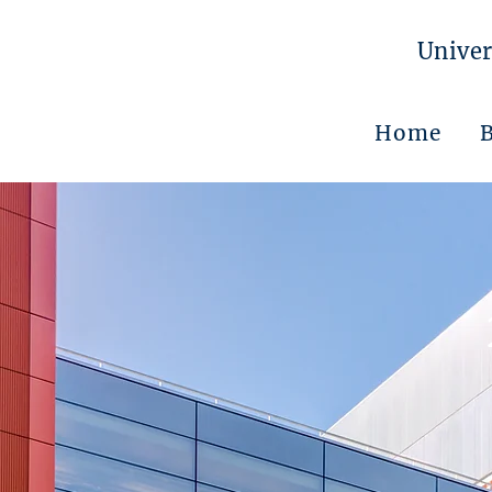
Univer
Home