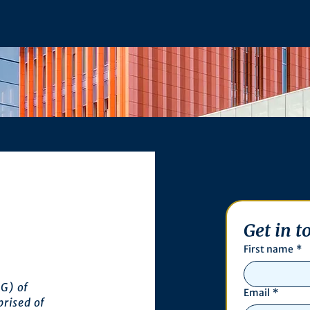
Get in t
First name
*
G) of
Email
*
prised of