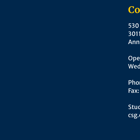
Co
530 
301
Ann
Ope
Wed
Pho
Fax
Stud
csg