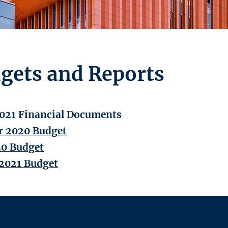
gets and Reports
021 Financial Documents
 2020 Budget
20 Budget
2021 Budget