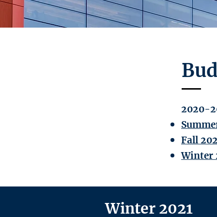
Bud
2020-2
Summer
Fall 20
Winter 
Winter 2021