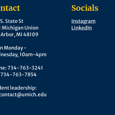
ntact
Socials
S. State St
Instagram
1 Michigan Union
LinkedIn
 Arbor, MI 48109
n Monday -
nesday, 10am-4pm
ne: 734-763-3241
: 734-763-7854
ent leadership:
.contact@umich.edu