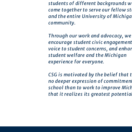
students of different backgrounds 
come together to serve our fellow s
and the entire University of Michig
community.
Through our work and advocacy, we 
encourage student civic engagement
voice to student concerns, and enha
student welfare and the Michigan
experience for everyone.
CSG is motivated by the belief that t
no deeper expression of commitment
school than to work to improve Mic
that it realizes its greatest potentia