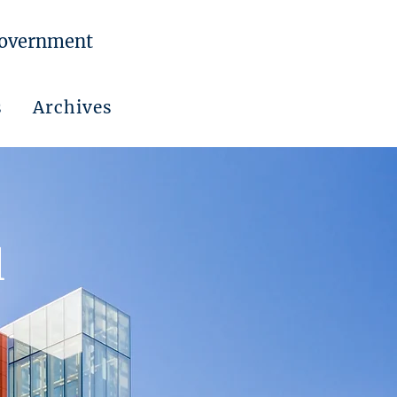
Government
s
Archives
l