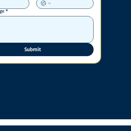
age
*
Submit