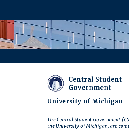
Central Student
Government
University of Michigan
The Central Student Government (CS
the University of Michigan, are com