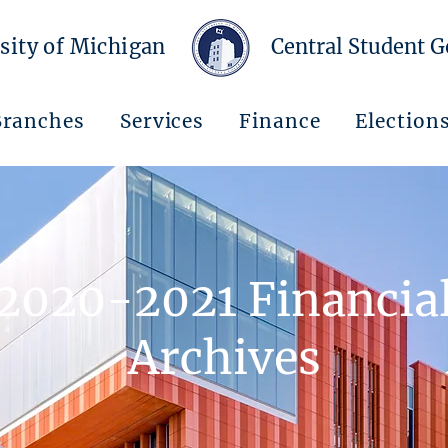
sity of Michigan
Central Student 
Branches
Services
Finance
Election
2020-2021 Financia
Archives