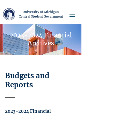
University of Michigan
Central Student Government
2023-2024
Financial
Archives
Budgets and
Reports
2023-2024
Financial