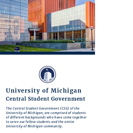
University of Michigan
Central Student Government
The Central Student Government (CSG) of the
University of Michigan, are comprised of students
of different backgrounds who have come together
to serve our fellow students and the entire
University of Michigan community.