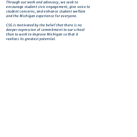
Through our work and advocacy, we seek to
encourage student civic engagement, give voice to
student concerns, and enhance student welfare
and the Michigan experience for everyone.
CSG is motivated by the belief that there is no
deeper expression of commitment to our school
than to work to improve Michigan so that it
realizes its greatest potential.
Get in touch
First name
*
Last name
Email
*
Phone