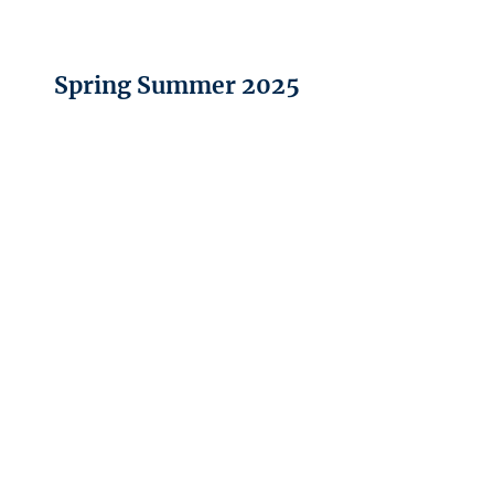
Spring Summer 2025