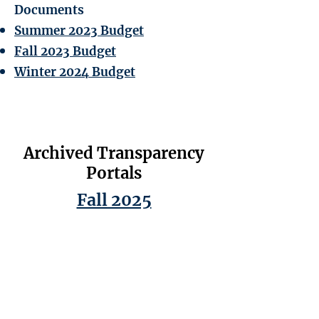
Documents
Summer 2023 Budget
Fall 2023 Budget
Winter 2024 Budget
Archived Transparency
Portals
Fall 2025