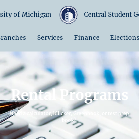
sity of Michigan
Central Student 
Branches
Services
Finance
Election
Rental Programs
Need a calculator, iClicker, Greenbook, or test prep
book?