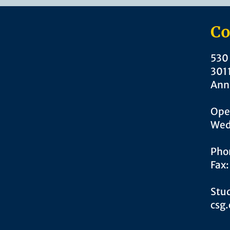
Co
530 
301
Ann
Ope
Wed
Pho
Fax
Stud
csg