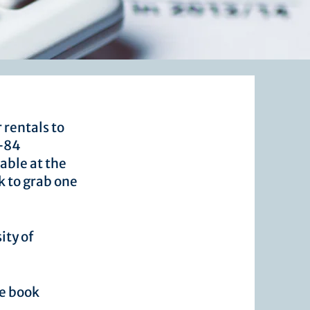
 rentals to
I-84
able at the
k to grab one
ity of
ne book