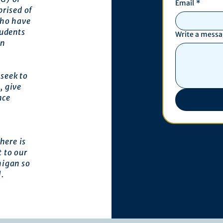
Email
*
prised of
who have
tudents
Write a mess
an
seek to
, give
nce
here is
 to our
higan so
l.