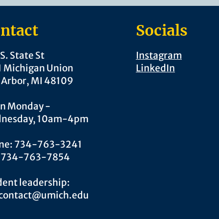
ntact
Socials
S. State St
Instagram
1 Michigan Union
LinkedIn
 Arbor, MI 48109
n Monday -
nesday, 10am-4pm
ne: 734-763-3241
: 734-763-7854
ent leadership:
.contact@umich.edu