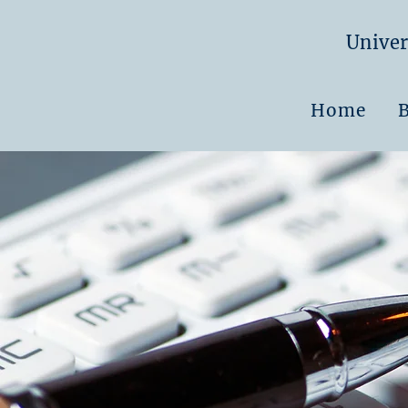
Univer
Home