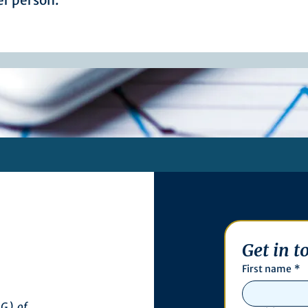
r person.
Get in t
First name
*
G) of