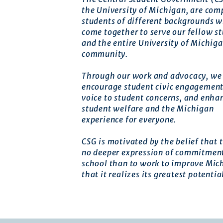
the University of Michigan, are com
students of different backgrounds 
come together to serve our fellow s
and the entire University of Michig
community.
Through our work and advocacy, we 
encourage student civic engagement
voice to student concerns, and enha
student welfare and the Michigan
experience for everyone.
CSG is motivated by the belief that t
no deeper expression of commitment
school than to work to improve Mic
that it realizes its greatest potentia