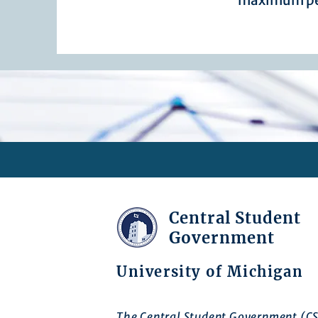
maximum pe
Central Student
Government
University of Michigan
The Central Student Government (CS