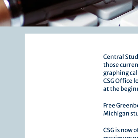
​Central Stu
those curren
graphing cal
CSG Office l
at the begin
Free Greenbo
Michigan st
CSG is now o