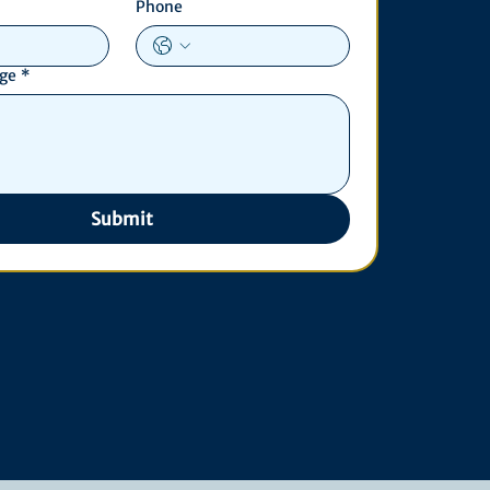
Phone
age
*
Submit