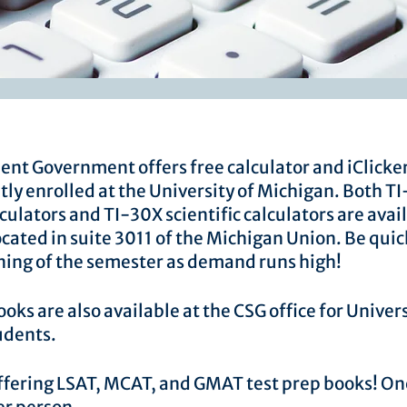
dent Government offers free calculator and iClicker
tly enrolled at the University of Michigan. Both T
culators and TI-30X scientific calculators are avail
ocated in suite 3011 of the Michigan Union. Be quic
ning of the semester as demand runs high! ​
oks are also available at the CSG office for Univers
udents.
ffering LSAT, MCAT, and GMAT test prep books! O