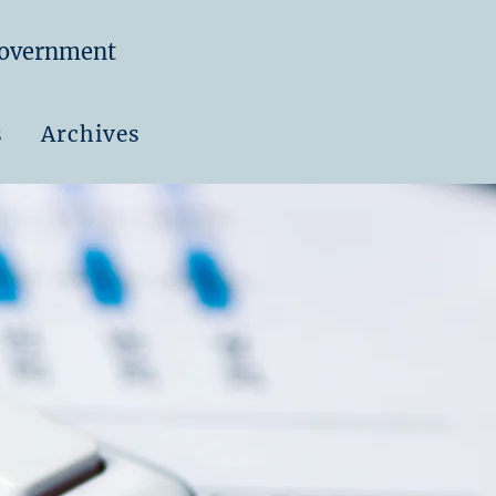
Government
s
Archives