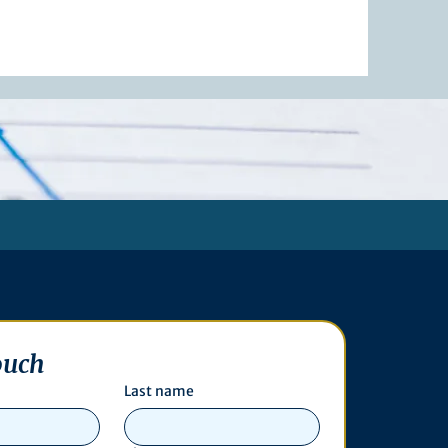
ouch
Last name