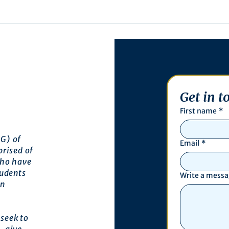
Get in t
First name
*
G) of
Email
*
prised of
who have
tudents
Write a mess
an
seek to