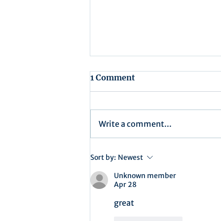
1 Comment
Write a comment...
Recap for Assembly
Sort by:
Newest
Meeting - July 15, 2025
Unknown member
Apr 28
great