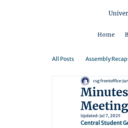
Univer
Home
All Posts
Assembly Recap
csg frontoffice
Ju
Assembly Resolutions
Minutes
Meeting 
CSJ Cases
Upcoming 
Updated:
Jul 7, 2025
Central Student G