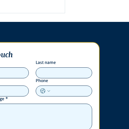
ouch
Last name
Phone
age
*