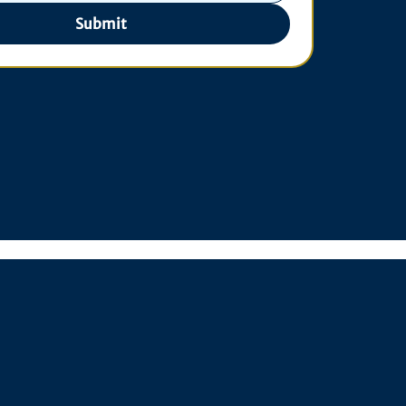
Submit