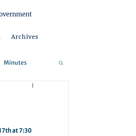
Government
s
Archives
Minutes
 Reports
7th at 7:30 