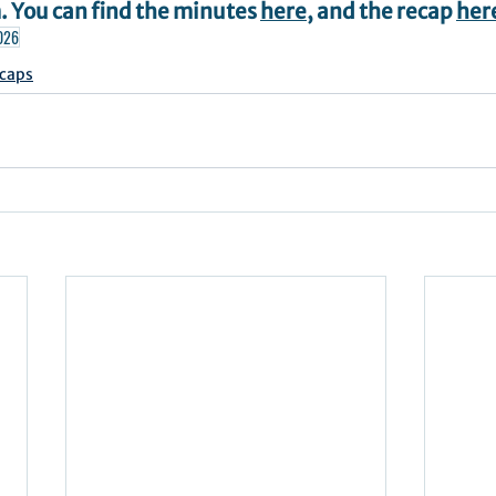
 You can find the minutes 
here
, and the recap 
her
026
caps