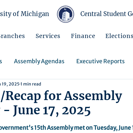
sity of Michigan
Central Student 
Branches
Services
Finance
Election
s
Assembly Agendas
Executive Reports
n 19, 2025
1 min read
Press Releases
Executive Orders
Regent
/Recap for Assembly
- June 17, 2025
Events
Announcements
overnment's 15th Assembly met on Tuesday, June 1