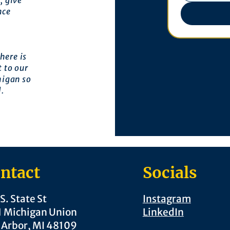
, give
nce
here is
 to our
higan so
l.
ntact
Socials
S. State St
Instagram
1 Michigan Union
LinkedIn
 Arbor, MI 48109