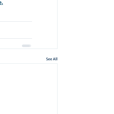
e.
See All