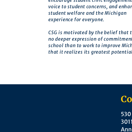
encourage student civic engagement
voice to student concerns, and enha
student welfare and the Michigan
experience for everyone.
CSG is motivated by the belief that t
no deeper expression of commitment
school than to work to improve Mic
that it realizes its greatest potentia
Co
530 
301
Ann