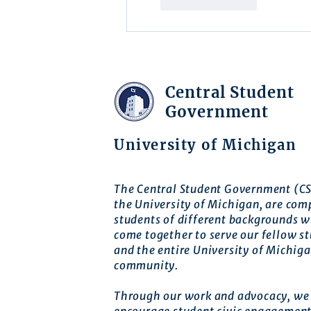
Like
Reply
Central Student
Government
University of Michigan
The Central Student Government (CS
the University of Michigan, are com
students of different backgrounds 
come together to serve our fellow s
and the entire University of Michig
community.
Through our work and advocacy, we 