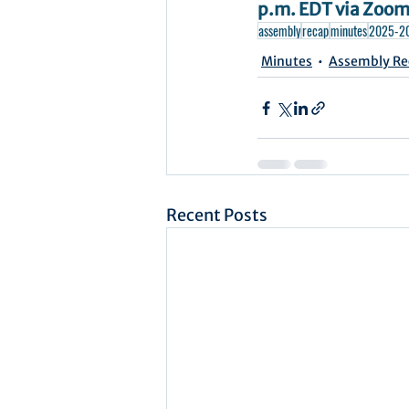
p.m. EDT via Zoom.
assembly
recap
minutes
2025-2
Minutes
Assembly Re
Recent Posts