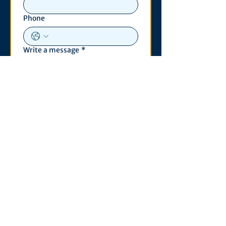
Phone
Write a message
*
Submit
Contact
530 S. State St
3011 Michigan Union
Ann Arbor, MI 48109