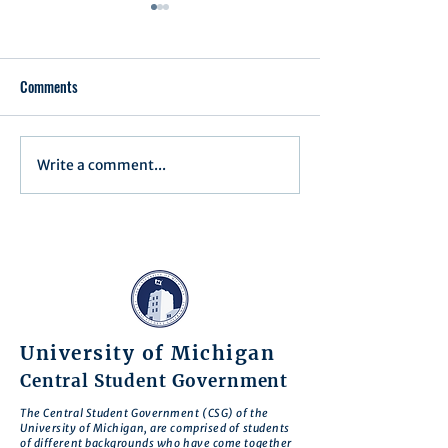
Comments
Write a comment...
Minutes for Assembly Meeting
Minutes for Assemb
- May 13, 2025
- April 8, 2025
University of Michigan
Central Student Government
The Central Student Government (CSG) of the
University of Michigan, are comprised of students
of different backgrounds who have come together