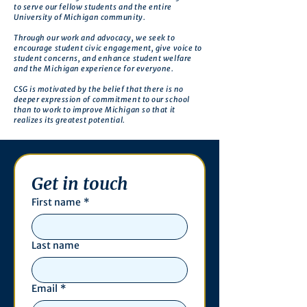
to serve our fellow students and the entire
University of Michigan community.
Through our work and advocacy, we seek to
encourage student civic engagement, give voice to
student concerns, and enhance student welfare
and the Michigan experience for everyone.
CSG is motivated by the belief that there is no
deeper expression of commitment to our school
than to work to improve Michigan so that it
realizes its greatest potential.
Get in touch
First name
*
Last name
Email
*