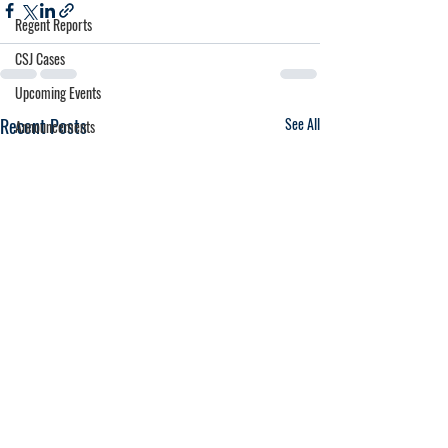
Regent Reports
CSJ Cases
Upcoming Events
Recent Posts
See All
Announcements