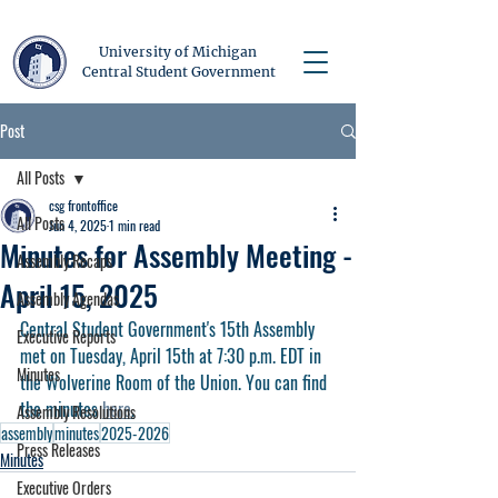
University of Michigan
Central Student Government
Post
All Posts
csg frontoffice
All Posts
Jun 4, 2025
1 min read
Minutes for Assembly Meeting -
Assembly Recaps
April 15, 2025
Assembly Agendas
Central Student Government's 15th Assembly 
Executive Reports
met on Tuesday, April 15th at 7:30 p.m. EDT in 
Minutes
the Wolverine Room of the Union. You can find 
the minutes 
here
.
Assembly Resolutions
assembly
minutes
2025-2026
Press Releases
Minutes
Executive Orders