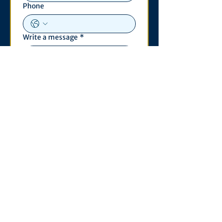
Phone
Write a message
*
Submit
Contact
530 S. State St
3011 Michigan Union
Ann Arbor, MI 48109