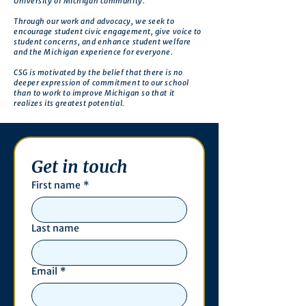
University of Michigan community.
Through our work and advocacy, we seek to
encourage student civic engagement, give voice to
student concerns, and enhance student welfare
and the Michigan experience for everyone.
CSG is motivated by the belief that there is no
deeper expression of commitment to our school
than to work to improve Michigan so that it
realizes its greatest potential.
Get in touch
First name
*
Last name
Email
*