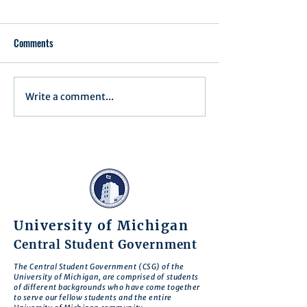
Comments
Write a comment...
Minutes for Assembly Meeting
Minutes for Assemb
- May 13, 2025
- April 15, 2025
University of Michigan
Central Student Government
The Central Student Government (CSG) of the
University of Michigan, are comprised of students
of different backgrounds who have come together
to serve our fellow students and the entire