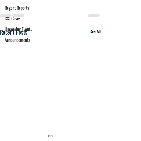
Regent Reports
CSJ Cases
Upcoming Events
Recent Posts
See All
Announcements