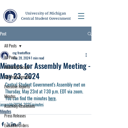
University of Michigan
Central Student Government
Post
All Posts
csg frontoffice
All Posts
May 28, 2024
1 min read
Minutes for Assembly Meeting -
Assembly Recaps
May 23, 2024
Assembly Agendas
Central Student Government's Assembly met on 
Executive Reports
Thursday, May 23rd at 7:30 p.m. EDT via zoom. 
Minutes
You can find the minutes 
here
.
assembly
2024-2025
minutes
Assembly Resolutions
Minutes
Press Releases
Executive Orders