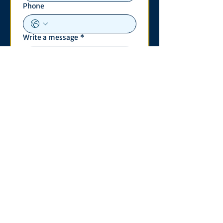
Phone
Write a message
*
Submit
Contact
530 S. State St
3011 Michigan Union
Ann Arbor, MI 48109