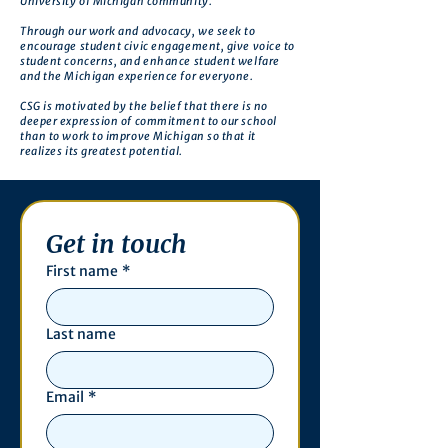
University of Michigan community.
Through our work and advocacy, we seek to
encourage student civic engagement, give voice to
student concerns, and enhance student welfare
and the Michigan experience for everyone.
CSG is motivated by the belief that there is no
deeper expression of commitment to our school
than to work to improve Michigan so that it
realizes its greatest potential.
Get in touch
First name
*
Last name
Email
*