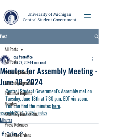
University of Michigan
Central Student Government
Post
All Posts
csg frontoffice
All Posts
Jun 27, 2024
1 min read
Minutes for Assembly Meeting -
Assembly Recaps
June 18, 2024
Assembly Agendas
Central Student Government's Assembly met on 
Executive Reports
Tuesday, June 18th at 7:30 p.m. EDT via zoom. 
Minutes
You can find the minutes 
here
.
assembly
2024-2025
minutes
Assembly Resolutions
Minutes
Press Releases
Executive Orders