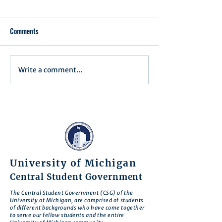
Comments
Write a comment...
Minutes for Assembly Meeting
Minutes for Assemb
- May 13, 2025
- April 15, 2025
University of Michigan
Central Student Government
The Central Student Government (CSG) of the
University of Michigan, are comprised of students
of different backgrounds who have come together
to serve our fellow students and the entire