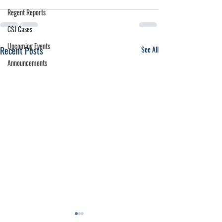
Regent Reports
CSJ Cases
Upcoming Events
Recent Posts
See All
Announcements