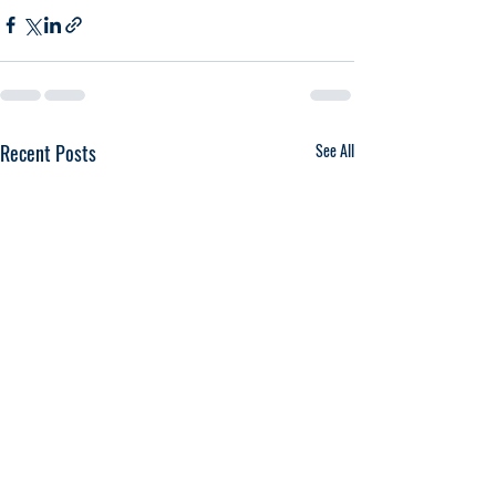
Recent Posts
See All