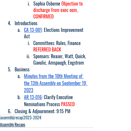
Sophia Osborne 
Objection to 
discharge from exec nom, 
CONFIRMED
Introductions
CA 13-001
: Elections Improvement 
Act
Committees: Rules, Finance 
REFERRED BACK
Sponsors: Reaser, Watt, Quick, 
Gavulic, Amspaugh, Engstrom
Business
Minutes from the 10th Meeting of 
the 13th Assembly on September 19, 
2023
AR 13-016
: Clarify Executive 
Nominations Process 
PASSED
Closing & Adjournment: 9:15 PM
assembly
recap
2023-2024
Assembly Recaps