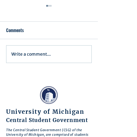
Comments
Write a comment...
Minutes/Recap for Assembly
Assembly Agenda f
Meeting - June 17, 2025
27th, 2025
University of Michigan
Central Student Government
The Central Student Government (CSG) of the
University of Michigan, are comprised of students