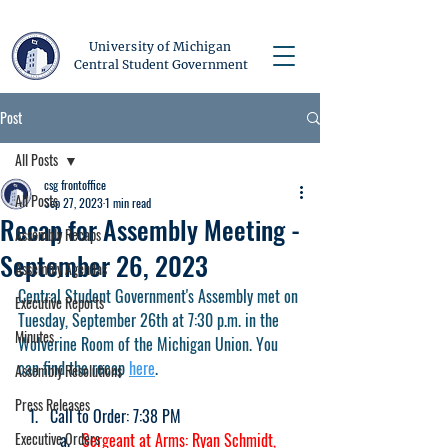
University of Michigan
Central Student Government
Post
All Posts
csg frontoffice
All Posts
Sep 27, 2023
1 min read
Recap for Assembly Meeting -
Assembly Recaps
September 26, 2023
Assembly Agendas
Central Student Government's Assembly met on 
Executive Reports
Tuesday, September 26th at 7:30 p.m. in the 
Minutes
Wolverine Room of the Michigan Union. You 
can find the recap 
here
.
Assembly Resolutions
Press Releases
Call to Order: 7:38 PM
Executive Orders
Sergeant at Arms: Ryan Schmidt, 