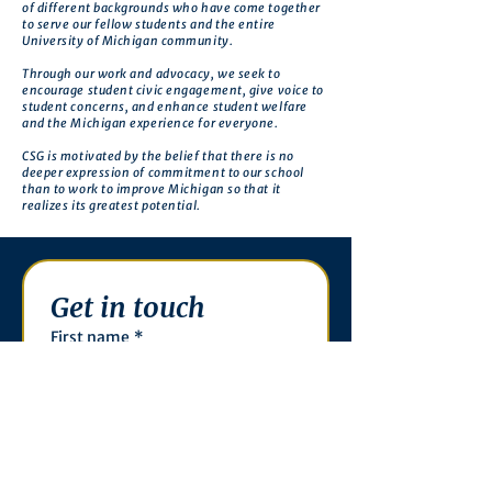
of different backgrounds who have come together
to serve our fellow students and the entire
University of Michigan community.
Through our work and advocacy, we seek to
encourage student civic engagement, give voice to
student concerns, and enhance student welfare
and the Michigan experience for everyone.
CSG is motivated by the belief that there is no
deeper expression of commitment to our school
than to work to improve Michigan so that it
realizes its greatest potential.
Get in touch
First name
*
Last name
Email
*