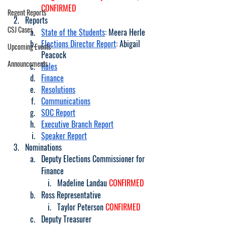
CONFIRMED
Regent Reports
Reports
CSJ Cases
State of the Students
: Meera Herle 
Elections Director Report
: Abigail 
Upcoming Events
Peacock 
Announcements
Rules
Finance
Resolutions
Communications
SOC Report
Executive Branch Report
Speaker Report
Nominations
Deputy Elections Commissioner for 
Finance
Madeline Landau 
CONFIRMED
Ross Representative
Taylor Peterson 
CONFIRMED
Deputy Treasurer