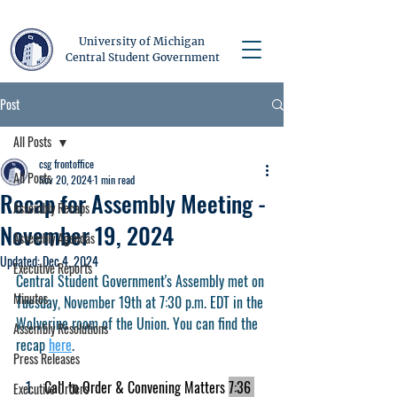
University of Michigan
Central Student Government
Post
All Posts
csg frontoffice
All Posts
Nov 20, 2024
1 min read
Recap for Assembly Meeting -
Assembly Recaps
November 19, 2024
Assembly Agendas
Updated:
Dec 4, 2024
Executive Reports
Central Student Government's Assembly met on 
Minutes
Tuesday, November 19th at 7:30 p.m. EDT in the 
Wolverine room of the Union. You can find the 
Assembly Resolutions
recap 
here
.
Press Releases
Call to Order & Convening Matters 
7:36 
Executive Orders