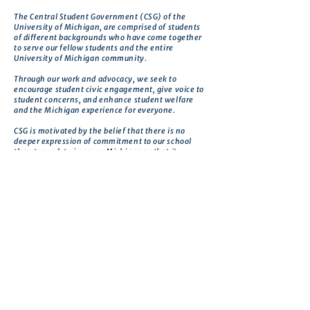
The Central Student Government (CSG) of the
University of Michigan, are comprised of students
of different backgrounds who have come together
to serve our fellow students and the entire
University of Michigan community.
Through our work and advocacy, we seek to
encourage student civic engagement, give voice to
student concerns, and enhance student welfare
and the Michigan experience for everyone.
CSG is motivated by the belief that there is no
deeper expression of commitment to our school
than to work to improve Michigan so that it
realizes its greatest potential.
Get in touch
First name
*
Last name