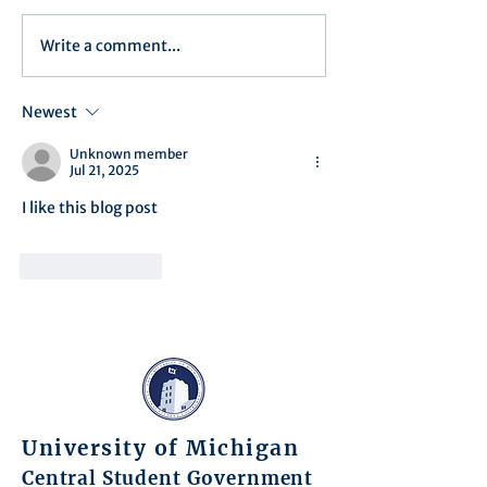
Write a comment...
Minutes/Recap for Assembly
Assembly Agenda f
Meeting - June 17, 2025
27th, 2025
Newest
Unknown member
Jul 21, 2025
I like this blog post
Like
Reply
University of Michigan
Central Student Government