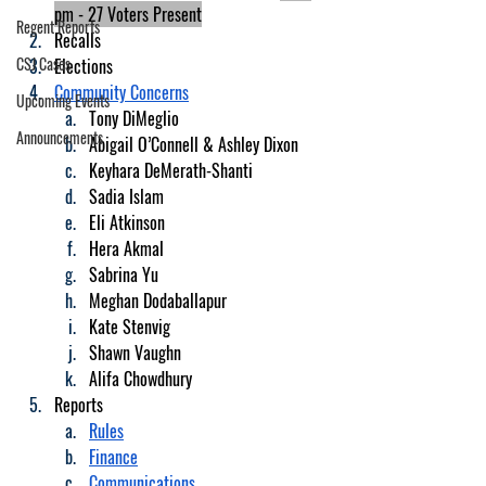
pm - 27 Voters Present
Regent Reports
Recalls
CSJ Cases
Elections
Community Concerns
Upcoming Events
Tony DiMeglio
Announcements
Abigail O’Connell & Ashley Dixon
Keyhara DeMerath-Shanti
Sadia Islam
Eli Atkinson
Hera Akmal
Sabrina Yu
Meghan Dodaballapur
Kate Stenvig
Shawn Vaughn
Alifa Chowdhury
Reports
Rules
Finance
Communications