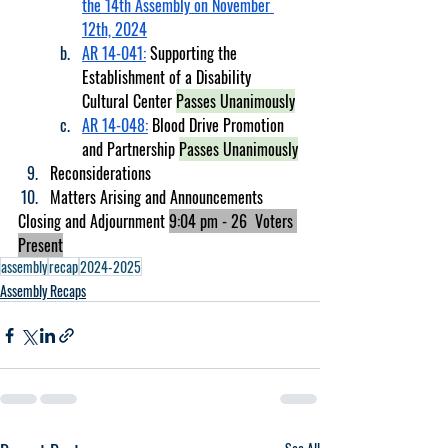
the 14th Assembly on November 
12th, 2024
AR 14-041:
 Supporting the 
Establishment of a Disability 
Cultural Center 
Passes Unanimously
AR 14-048:
 Blood Drive Promotion 
and Partnership 
Passes Unanimously
Reconsiderations
Matters Arising and Announcements 
Closing and Adjournment 
9:04 pm - 26  Voters 
Present
assembly
recap
2024-2025
Assembly Recaps