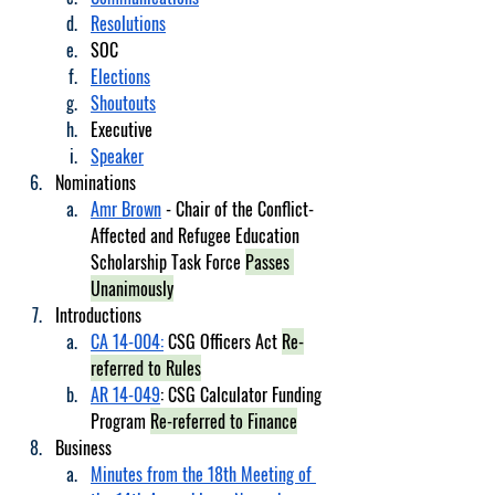
Resolutions
SOC
Elections
Shoutouts
Executive
Speaker
Nominations
Amr Brown
 - Chair of the Conflict-
Affected and Refugee Education 
Scholarship Task Force 
Passes 
Unanimously
Introductions
CA 14-004:
 CSG Officers Act 
Re-
referred to Rules
AR 14-049
: CSG Calculator Funding 
Program 
Re-referred to Finance
Business
Minutes from the 18th Meeting of 