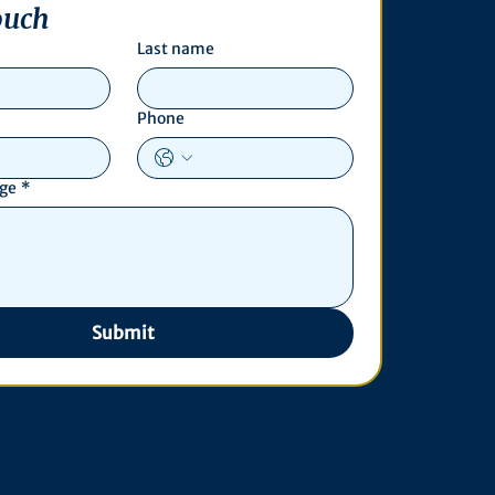
ouch
Last name
Phone
age
*
Submit