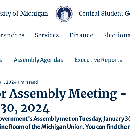
sity of Michigan
Central Student 
Branches
Services
Finance
Election
s
Assembly Agendas
Executive Reports
b 1, 2024
1 min read
Press Releases
Executive Orders
Regent
or Assembly Meeting -
 30, 2024
Events
Announcements
overnment's Assembly met on Tuesday, January 30
ine Room of the Michigan Union. You can find the 