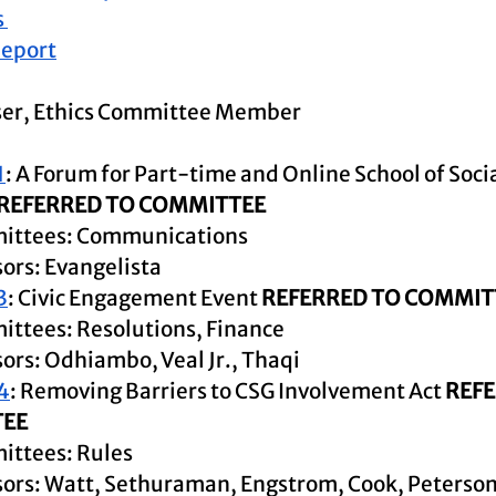
 
Repor
t
ser, Ethics Committee Member
1
: A Forum for Part-time and Online School of Soci
REFERRED TO COMMITTEE
ittees: Communications
ors: Evangelista
3
: Civic Engagement Event 
REFERRED TO COMMIT
ttees: Resolutions, Finance
ors: Odhiambo, Veal Jr., Thaqi
4
: Removing Barriers to CSG Involvement Act 
REFE
EE
ttees: Rules 
ors: Watt, Sethuraman, Engstrom, Cook, Peterso