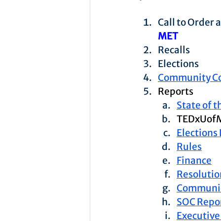
Call to Order
MET
Recalls
Elections
Community C
Reports
State of 
TEDxUof
Elections
Rules
Finance
Resolutio
Communic
SOC Repo
Executive