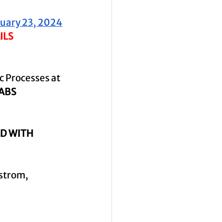
nuary 23, 2024
ILS
 Processes at 
1ABS
D WITH 
strom, 