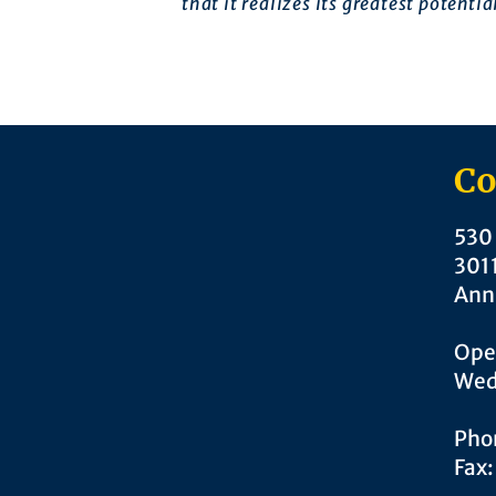
that it realizes its greatest potentia
Co
530 
301
Ann
Ope
Wed
Pho
Fax