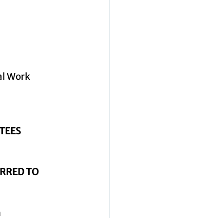
al Work 
TEES
RRED TO 
n