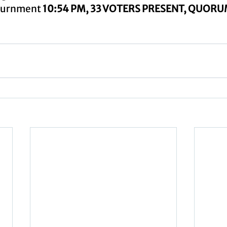
ournment 
10:54 PM, 33 VOTERS PRESENT, QUOR