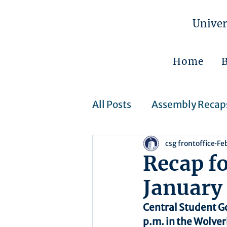
Univer
Home
All Posts
Assembly Recap
csg frontoffice
Fe
Assembly Resolutions
Recap f
January
CSJ Cases
Upcoming 
Central Student G
p.m. in the Wolver