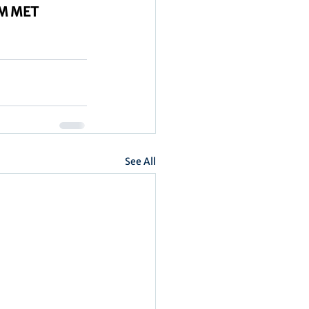
UM MET
See All