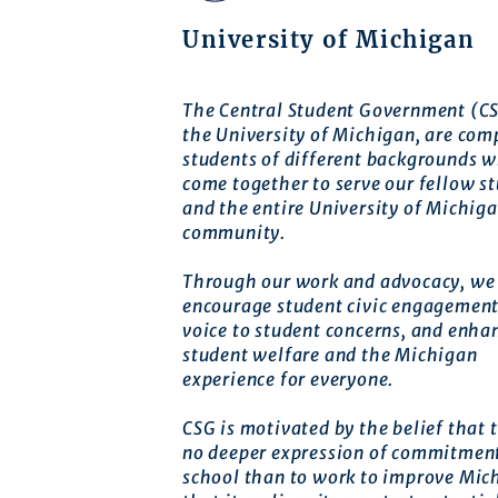
University of Michigan
The Central Student Government (CS
the University of Michigan, are com
students of different backgrounds 
come together to serve our fellow s
and the entire University of Michig
community.
Through our work and advocacy, we 
encourage student civic engagement
voice to student concerns, and enha
student welfare and the Michigan
experience for everyone.
CSG is motivated by the belief that t
no deeper expression of commitment
school than to work to improve Mic