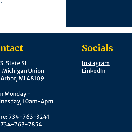
l.
ntact
Socials
S. State St
Instagram
1 Michigan Union
LinkedIn
 Arbor, MI 48109
n Monday -
nesday, 10am-4pm
ne: 734-763-3241
: 734-763-7854