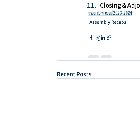
Closing & Adj
assembly
recap
2023-2024
Assembly Recaps
Recent Posts