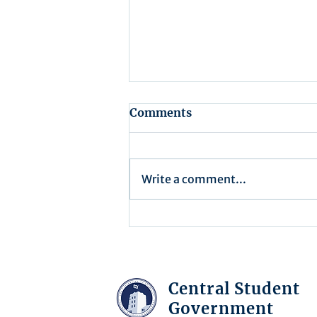
Comments
Write a comment...
Recap for Assembly
Meeting - July 15, 2025
Central Student
Government