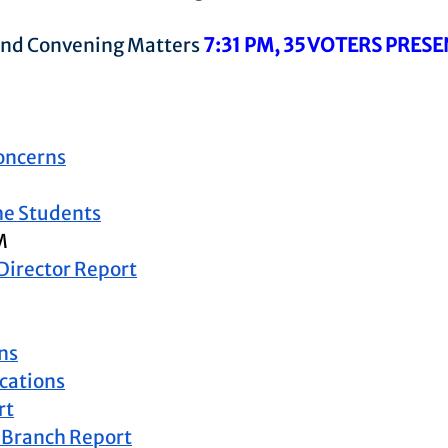
 and Convening Matters 
7:31 PM, 35 VOTERS PRES
oncerns
the Students
M
 Director Report
ns
ations
rt
 Branch Report