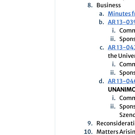
Business
Minutes f
AR 13-03
Commi
Spons
AR 13-04
the Univer
Comm
Spons
AR 13-04
UNANIMO
Commi
Spons
Szen
Reconsiderat
Matters Aris