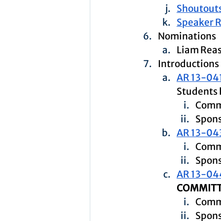
Shoutouts
Speaker 
Nominations
Liam Rea
Introductions
AR 13-04
Students 
Comm
Spons
AR 13-04
Commi
Spons
AR 13-04
COMMITT
Commi
Spons