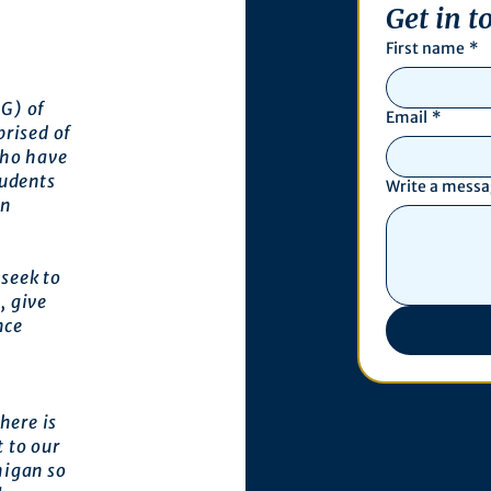
Get in t
First name
*
G) of
Email
*
prised of
who have
tudents
Write a mess
an
seek to
, give
nce
here is
 to our
higan so