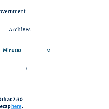
Government
s
Archives
Minutes
 Reports
th at 7:30 
recap 
here
.