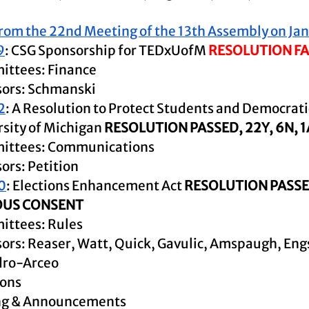
rom the 22nd Meeting of the 13th Assembly on Ja
9
: CSG Sponsorship for TEDxUofM 
RESOLUTION FA
ttees: Finance
ors: Schmanski
2
: A Resolution to Protect Students and Democratic
sity of Michigan 
RESOLUTION PASSED, 22Y, 6N, 
ittees: Communications
ors: Petition
0
: Elections Enhancement Act 
RESOLUTION PASSE
US CONSENT
ttees: Rules
ors: Reaser, Watt, Quick, Gavulic, Amspaugh, Eng
dro-Arceo
ions
ing & Announcements