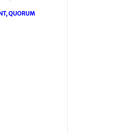
ENT, QUORUM 