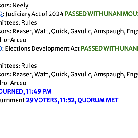
ors: Neely
9
: Judiciary Act of 2024 
PASSED WITH UNANIMOU
ttees: Rules
ors: Reaser, Watt, Quick, Gavulic, Amspaugh, Eng
dro-Arceo
0
: Elections Development Act
 PASSED WITH UNAN
ttees: Rules
ors: Reaser, Watt, Quick, Gavulic, Amspaugh, Eng
dro-Arceo
OURNED, 11:49 PM
ournment 
29 VOTERS, 11:52, QUORUM MET