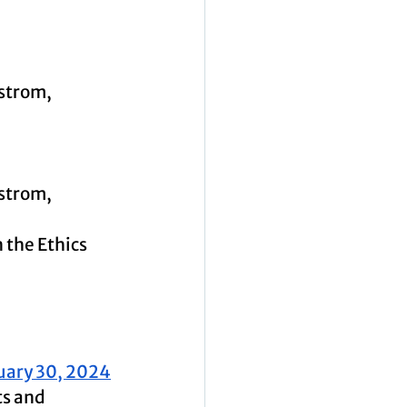
strom, 
strom, 
the Ethics 
uary 30, 2024
ts and 