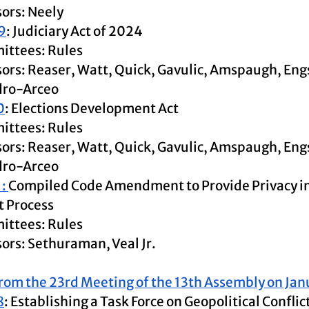
ors: Neely
9
: Judiciary Act of 2024
ttees: Rules
ors: Reaser, Watt, Quick, Gavulic, Amspaugh, Eng
dro-Arceo
0
: Elections Development Act
ttees: Rules
ors: Reaser, Watt, Quick, Gavulic, Amspaugh, Eng
ro-Arceo 
: 
Compiled Code Amendment to Provide Privacy in 
 Process
ttees: Rules
ors: Sethuraman, Veal Jr.
rom the 23rd Meeting of the 13th Assembly on Jan
8
: Establishing a Task Force on Geopolitical Conflic