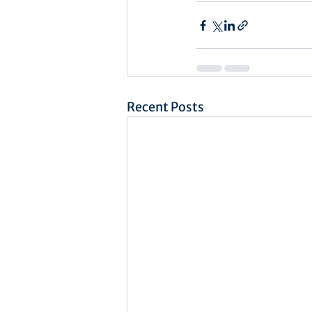
Recent Posts