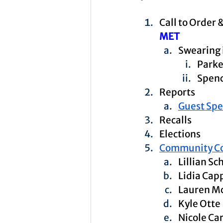
Call to Order 
MET
Swearing
Parke
Spenc
Reports
Guest Sp
Recalls
Elections
Community C
Lillian Sc
Lidia Capp
Lauren M
Kyle Otte
Nicole Ca