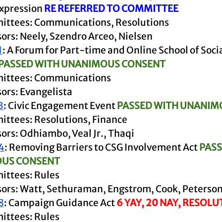
pression 
RE REFERRED TO COMMITTEE
ttees: Communications, Resolutions 
ors: Neely, Szendro Arceo, Nielsen
1
: A Forum for Part-time and Online School of Soci
PASSED WITH UNANIMOUS CONSENT
ittees: Communications
ors: Evangelista
3
: Civic Engagement Event 
PASSED WITH UNANIM
ttees: Resolutions, Finance
ors: Odhiambo, Veal Jr., Thaqi
4
: Removing Barriers to CSG Involvement Act 
PASS
US CONSENT
ttees: Rules 
ors: Watt, Sethuraman, Engstrom, Cook, Peterso
8
: Campaign Guidance Act 
6 YAY, 20 NAY, RESOLU
ttees: Rules