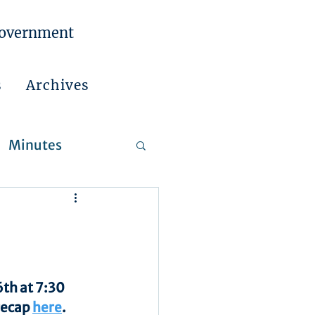
Government
s
Archives
Minutes
 Reports
th at 7:30 
recap 
here
.