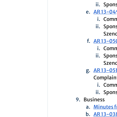
Spons
AR 13-04
Commi
Spons
Szen
AR 13-05
Commi
Spons
Szend
AR 13-051
Complaint
Commi
Spons
Business
Minutes f
AR 13-03