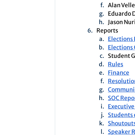
Alan Vell
Eduardo 
Jason Nur
Reports
Elections
Elections
Student G
Rules
Finance
Resolutio
Communic
SOC Repo
Executive
Students 
Shoutouts
Speaker 