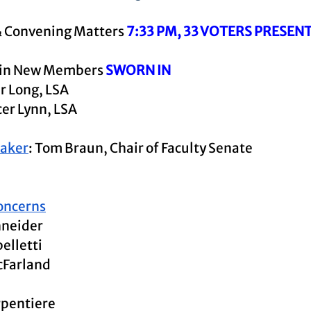
& Convening Matters 
7:33 PM, 33 VOTERS PRESEN
 in New Members 
SWORN IN
r Long, LSA
er Lynn, LSA
eaker
: Tom Braun, Chair of Faculty Senate
oncerns
hneider
elletti
cFarland
rpentiere