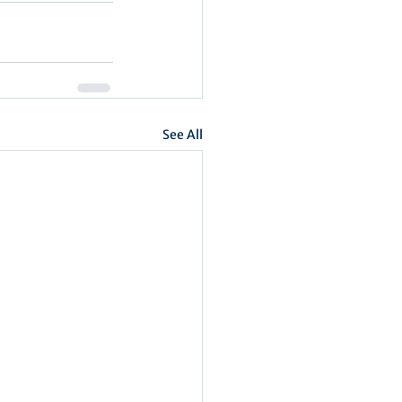
See All