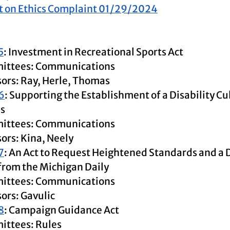
t on Ethics Complaint 01/29/2024
5
: Investment in Recreational Sports Act
ittees: Communications
ors: Ray, Herle, Thomas
6
: Supporting the Establishment of a Disability Cu
s
ittees: Communications
ors: Kina, Neely
7
: An Act to Request Heightened Standards and a 
from the Michigan Daily
ittees: Communications
ors: Gavulic
8
: Campaign Guidance Act
ttees: Rules