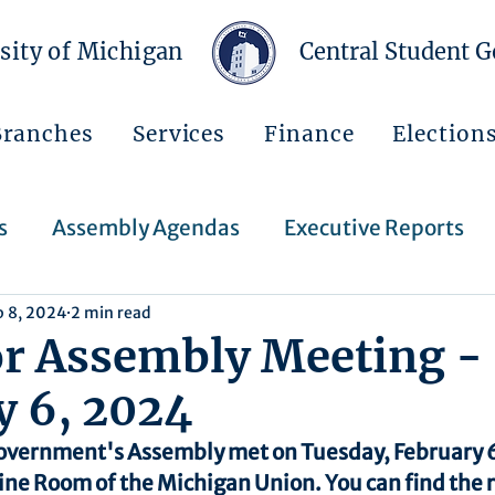
sity of Michigan
Central Student 
Branches
Services
Finance
Election
s
Assembly Agendas
Executive Reports
b 8, 2024
2 min read
Press Releases
Executive Orders
Regent
or Assembly Meeting -
y 6, 2024
Events
Announcements
overnment's Assembly met on Tuesday, February 6
ine Room of the Michigan Union. You can find the 