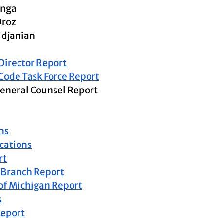
enga
Droz
idjanian
 Director Report
 Code Task Force Report
eneral Counsel Report 
ns
ations
rt
 Branch Report
of Michigan Report
 
Report