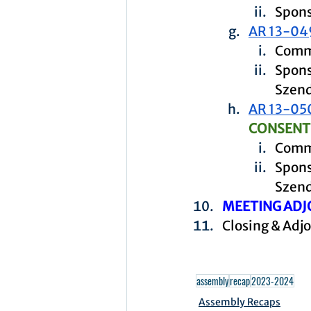
Spons
AR 13-04
Commi
Spons
Szen
AR 13-05
CONSENT
Commi
Spons
Szen
MEETING ADJ
Closing & Adj
assembly
recap
2023-2024
Assembly Recaps