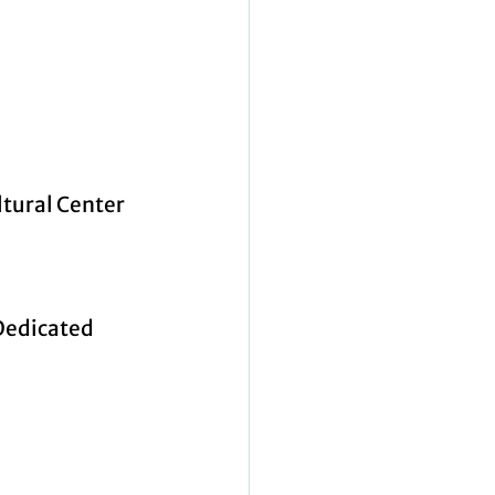
ltural Center 
Dedicated 