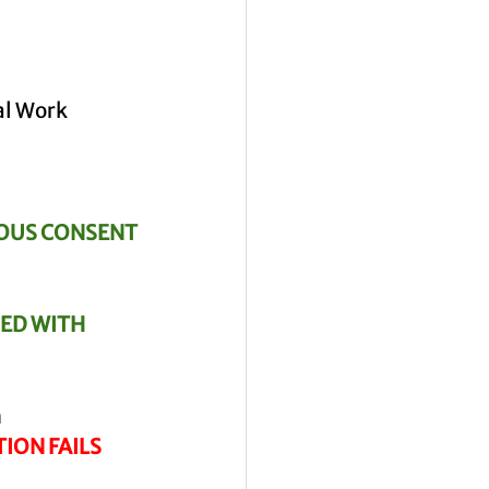
al Work 
OUS CONSENT
ED WITH 
n
TION FAILS