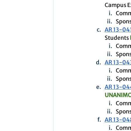
Campus Ex
Commi
Spons
AR 13-04
Students 
Comm
Spons
AR 13-04
Commi
Spons
AR 13-04
UNANIMO
Commi
Spons
AR 13-04
Commi