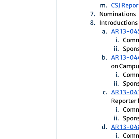
CSJ Repor
Nominations
Introductions
AR 13-04
Comm
Spons
AR 13-04
on Campu
Comm
Spons
AR 13-04
Reporter 
Comm
Spons
AR 13-04
Commi