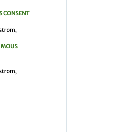
S CONSENT 
strom, 
IMOUS 
strom, 