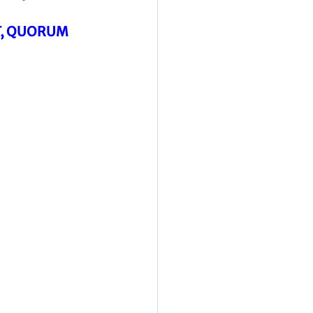
T, QUORUM 