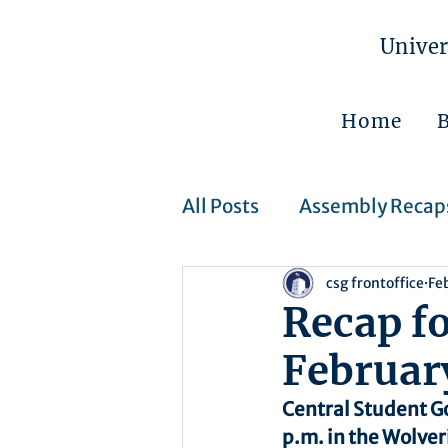
Univer
Home
All Posts
Assembly Recap
csg frontoffice
Fe
Assembly Resolutions
Recap f
Februar
CSJ Cases
Upcoming 
Central Student G
p.m. in the Wolver