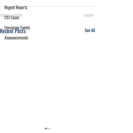
Regent Reports
CSJ Cases
Upcoming Events
Recent Posts
See All
Announcements