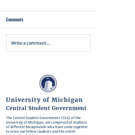
Comments
Write a comment...
Assembly Agenda for June
Assembly Agenda f
17th, 2025
27th, 2025
University of Michigan
Central Student Government
The Central Student Government (CSG) of the
University of Michigan, are comprised of students
of different backgrounds who have come together
to serve our fellow students and the entire