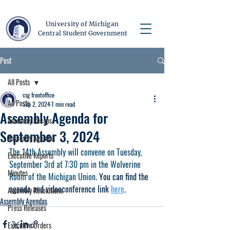
University of Michigan
Central Student Government
Post
All Posts
csg frontoffice
All Posts
Sep 2, 2024
1 min read
Assembly Agenda for
Assembly Recaps
September 3, 2024
Assembly Agendas
The 14th Assembly will convene on Tuesday, 
Executive Reports
September 3rd at 7:30 pm in the Wolverine 
Minutes
Room of the Michigan Union
. You can find the 
agenda and videoconference link 
here
.  
Assembly Resolutions
Assembly Agendas
Press Releases
Executive Orders