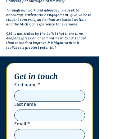
University of Michigan community.
Through our work and advocacy, we seek to
encourage student civic engagement, give voice to
student concerns, and enhance student welfare
and the Michigan experience for everyone.
CSG is motivated by the belief that there is no
deeper expression of commitment to our school
than to work to improve Michigan so that it
realizes its greatest potential.
Get in touch
First name
*
Last name
Email
*