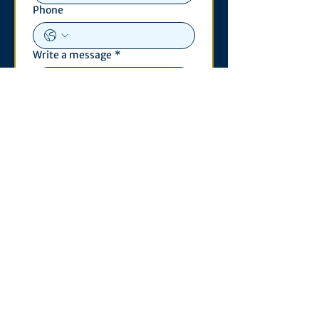
Phone
Write a message
*
Submit
Contact
530 S. State St
3011 Michigan Union
Ann Arbor, MI 48109