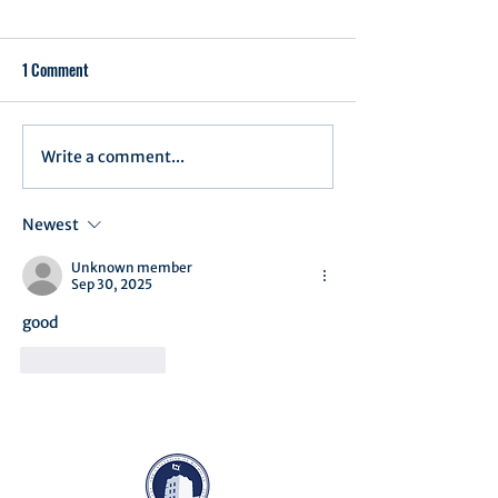
1 Comment
Write a comment...
Assembly Agenda for May
Assembly Agenda/R
27th, 2025
April 15th, 2025
Newest
Unknown member
Sep 30, 2025
good 
Like
Reply