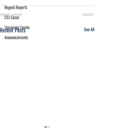
Regent Reports
CSJ Cases
Upcoming Events
Recent Posts
See All
Announcements