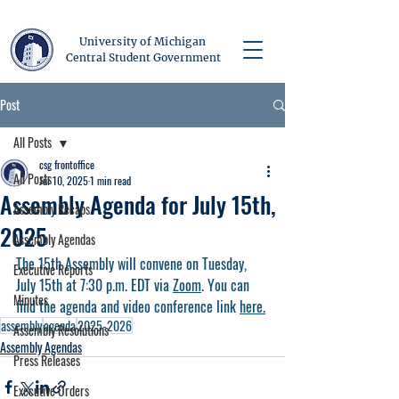
University of Michigan
Central Student Government
Post
All Posts
csg frontoffice
All Posts
Jul 10, 2025
1 min read
Assembly Agenda for July 15th,
Assembly Recaps
2025
Assembly Agendas
The 15th Assembly will convene on Tuesday, 
Executive Reports
July 15th at 7:30 p.m. EDT via 
Zoom
. You can 
Minutes
find the agenda and video conference link 
here.
assembly
agenda
2025-2026
Assembly Resolutions
Assembly Agendas
Press Releases
Executive Orders