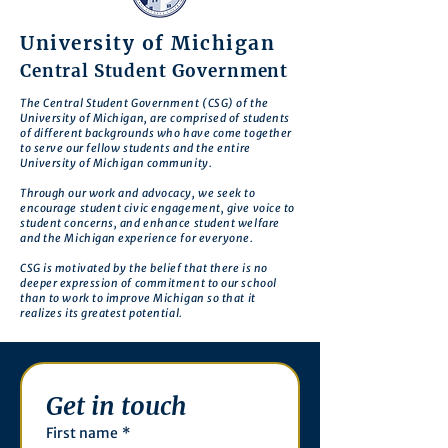
University of Michigan
Central Student Government
The Central Student Government (CSG) of the
University of Michigan, are comprised of students
of different backgrounds who have come together
to serve our fellow students and the entire
University of Michigan community.
Through our work and advocacy, we seek to
encourage student civic engagement, give voice to
student concerns, and enhance student welfare
and the Michigan experience for everyone.
CSG is motivated by the belief that there is no
deeper expression of commitment to our school
than to work to improve Michigan so that it
realizes its greatest potential.
Get in touch
First name
*