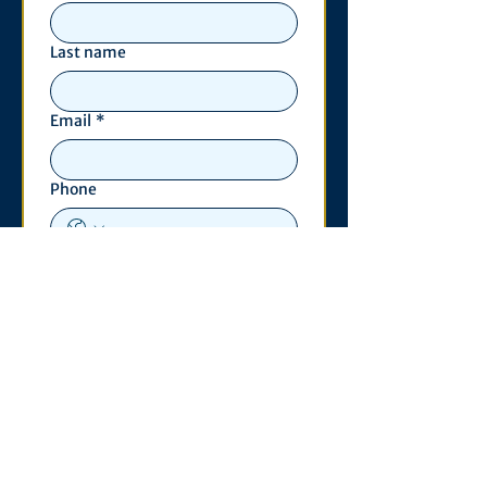
Last name
Email
*
Phone
Write a message
*
Submit