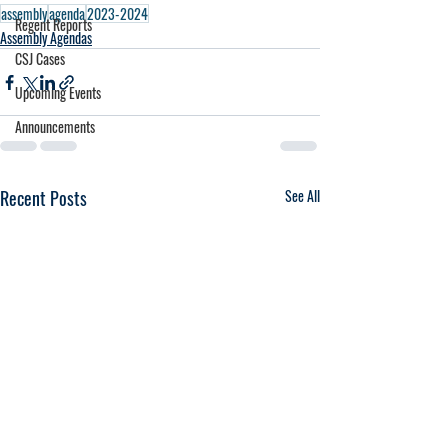
assembly
agenda
2023-2024
Regent Reports
Assembly Agendas
CSJ Cases
Upcoming Events
Announcements
Recent Posts
See All