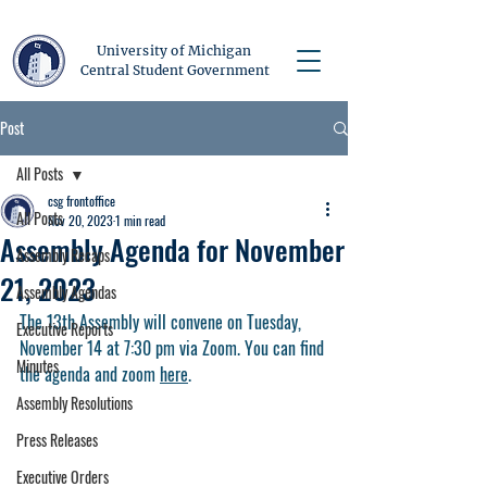
University of Michigan
Central Student Government
Post
All Posts
csg frontoffice
All Posts
Nov 20, 2023
1 min read
Assembly Agenda for November
Assembly Recaps
21, 2023
Assembly Agendas
The 13th Assembly will convene on Tuesday, 
Executive Reports
November 14 at 7:30 pm via Zoom. You can find 
Minutes
the agenda and zoom 
here
. 
Assembly Resolutions
Press Releases
Executive Orders