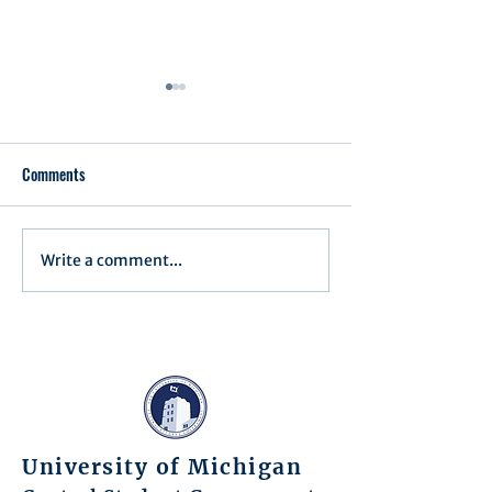
Comments
Write a comment...
Assembly Agenda for June
Assembly Agenda f
17th, 2025
27th, 2025
University of Michigan