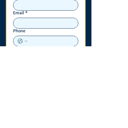
Email
*
Phone
Write a message
*
Submit
Contact