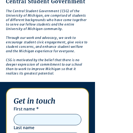
Central Student Government
The Central Student Government (CSG) of the
University of Michigan, are comprised of students
of different backgrounds who have come together
to serve our fellow students and the entire
University of Michigan community.
Through our work and advocacy, we seek to
encourage student civic engagement, give voice to
student concerns, and enhance student welfare
and the Michigan experience for everyone.
CSG is motivated by the belief that there is no
deeper expression of commitment to our school
than to work to improve Michigan so that it
realizes its greatest potential.
Get in touch
First name
*
Last name