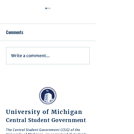
Comments
Write a comment...
Assembly Agenda for June
Assembly Agenda f
17th, 2025
27th, 2025
University of Michigan
Central Student Government
The Central Student Government (CSG) of the