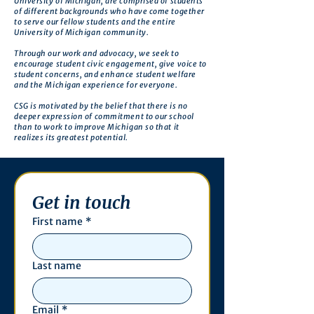
University of Michigan, are comprised of students
of different backgrounds who have come together
to serve our fellow students and the entire
University of Michigan community.
Through our work and advocacy, we seek to
encourage student civic engagement, give voice to
student concerns, and enhance student welfare
and the Michigan experience for everyone.
CSG is motivated by the belief that there is no
deeper expression of commitment to our school
than to work to improve Michigan so that it
realizes its greatest potential.
Get in touch
First name
*
Last name
Email
*