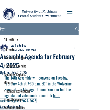
University of Michigan
Central Student Government
Post
All Posts
csg frontoffice
All Posts
Feb 3, 2025
1 min read
Assembly Agenda for February
Assembly Recaps
4, 2025
Assembly Agendas
Updated:
Feb 6, 2025
Executive Reports
The 14th Assembly will convene on Tuesday, 
Minutes
February 4th at 7:30 p.m. EDT in the Wolverine 
Room of the Michigan Union. You can find the 
Assembly Resolutions
agenda and videoconference link 
here.
Press Releases
assembly
agenda
2024-2025
Assembly Agendas
Executive Orders