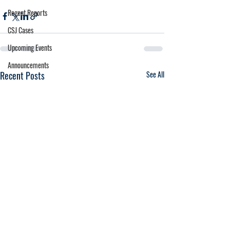
Regent Reports
CSJ Cases
Upcoming Events
Announcements
Recent Posts
See All