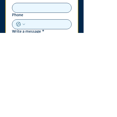
Phone
Write a message
*
Submit
Contact
530 S. State St
3011 Michigan Union