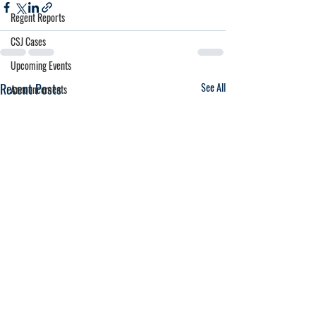
Regent Reports
CSJ Cases
Upcoming Events
Recent Posts
See All
Announcements