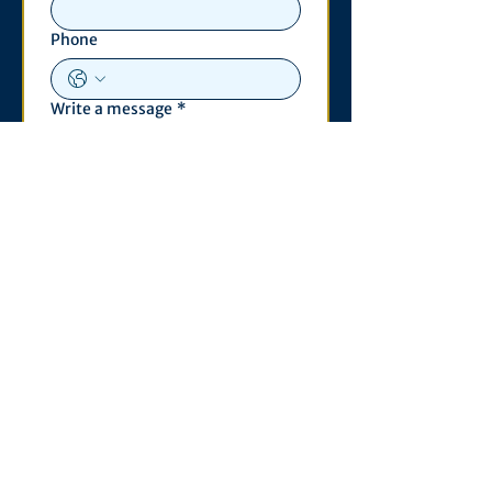
Phone
Write a message
*
Submit
Contact
530 S. State St
3011 Michigan Union
Ann Arbor, MI 48109