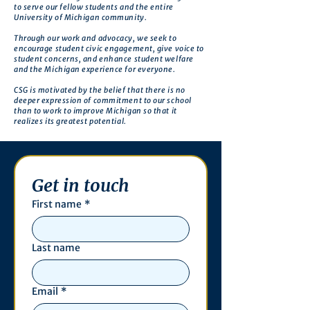
to serve our fellow students and the entire
University of Michigan community.
Through our work and advocacy, we seek to
encourage student civic engagement, give voice to
student concerns, and enhance student welfare
and the Michigan experience for everyone.
CSG is motivated by the belief that there is no
deeper expression of commitment to our school
than to work to improve Michigan so that it
realizes its greatest potential.
Get in touch
First name
*
Last name
Email
*