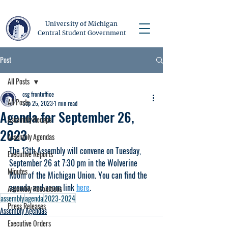
University of Michigan
Central Student Government
Post
All Posts
csg frontoffice
All Posts
Sep 25, 2023
1 min read
Agenda for September 26,
Assembly Recaps
2023
Assembly Agendas
The 13th Assembly will convene on Tuesday, 
Executive Reports
September 26 at 7:30 pm in the Wolverine 
Minutes
Room of the Michigan Union. You can find the 
agenda and zoom link 
here
.
Assembly Resolutions
assembly
agenda
2023-2024
Press Releases
Assembly Agendas
Executive Orders