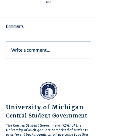
Comments
Write a comment...
Assembly Agenda for June
Assembly Agenda f
17th, 2025
27th, 2025
University of Michigan
Central Student Government
The Central Student Government (CSG) of the
University of Michigan, are comprised of students
of different backgrounds who have come together