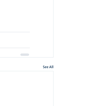
See All