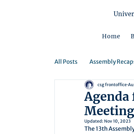
Univer
Home
All Posts
Assembly Recap
csg frontoffice
Au
Assembly Resolutions
Agenda 
Meetin
CSJ Cases
Upcoming 
Updated:
Nov 10, 2023
The 13th Assembly