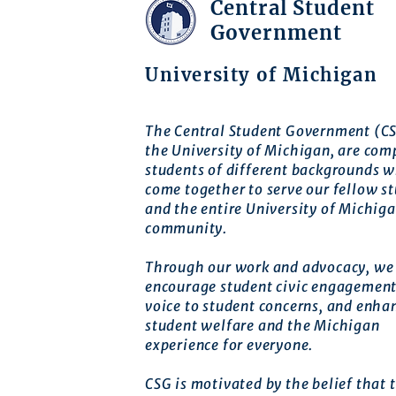
Central Student
Government
University of Michigan
The Central Student Government (CS
the University of Michigan, are com
students of different backgrounds 
come together to serve our fellow s
and the entire University of Michig
community.
Through our work and advocacy, we 
encourage student civic engagement
voice to student concerns, and enha
student welfare and the Michigan
experience for everyone.
CSG is motivated by the belief that t