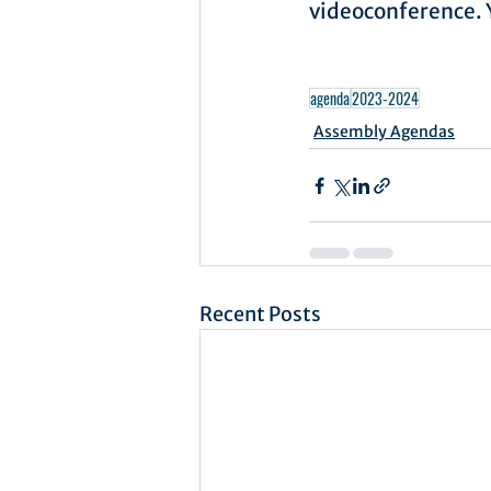
videoconference. Y
agenda
2023-2024
Assembly Agendas
Recent Posts