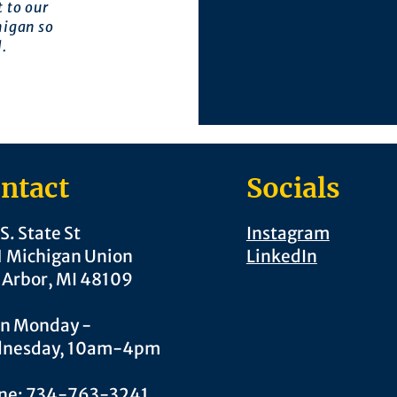
 to our
higan so
l.
ntact
Socials
S. State St
Instagram
1 Michigan Union
LinkedIn
 Arbor, MI 48109
n Monday -
nesday, 10am-4pm
ne: 734-763-3241