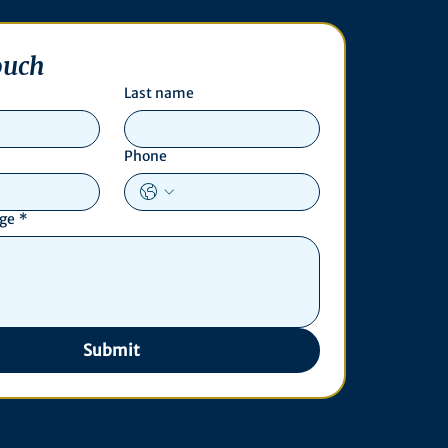
ouch
Last name
Phone
age
*
Submit