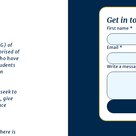
Get in t
First name
*
G) of
Email
*
prised of
who have
tudents
Write a mess
an
seek to
, give
nce
here is