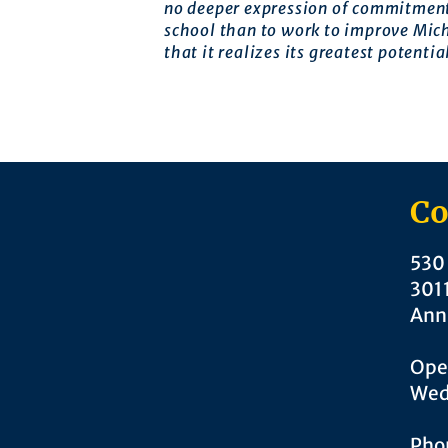
no deeper expression of commitment
school than to work to improve Mic
that it realizes its greatest potentia
Co
530 
301
Ann
Ope
Wed
Pho