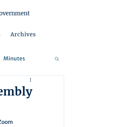
Government
s
Archives
Minutes
 Reports
sembly
 Zoom 