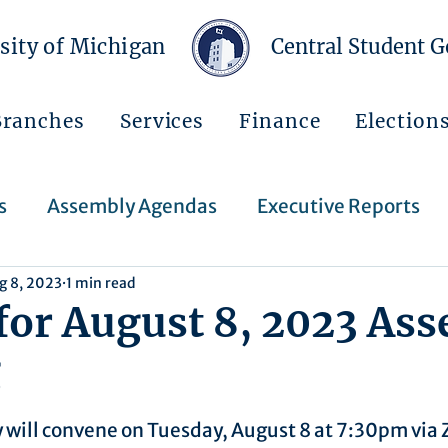
sity of Michigan
Central Student 
Branches
Services
Finance
Election
s
Assembly Agendas
Executive Reports
g 8, 2023
1 min read
Press Releases
Executive Orders
Regent
for August 8, 2023 As
g
Events
Announcements
 will convene on Tuesday, August 8 at 7:30pm via