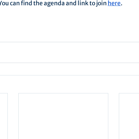
ou can find the agenda and link to join 
here
.