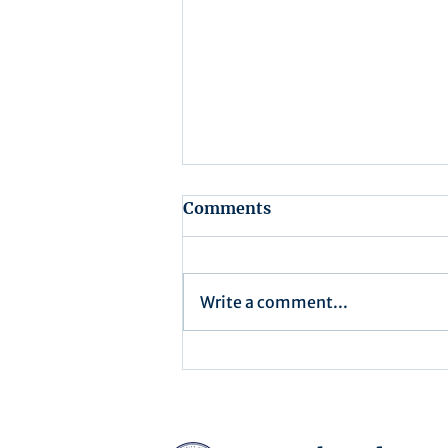
Comments
Write a comment...
Assembly Agenda for July
15th, 2025