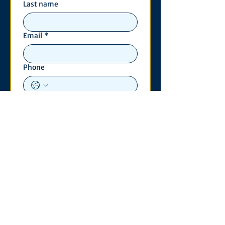
Last name
Email
*
Phone
Write a message
*
Submit
Contact