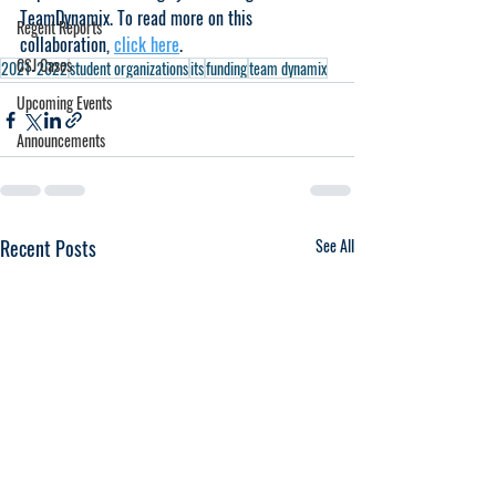
TeamDynamix. To read more on this 
Regent Reports
collaboration, 
click here
.
CSJ Cases
2021-2022
student organizations
its
funding
team dynamix
Upcoming Events
Announcements
Recent Posts
See All