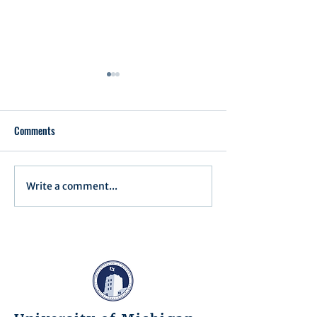
Comments
Executive Order 1
Write a comment...
Notification of Executive
Action