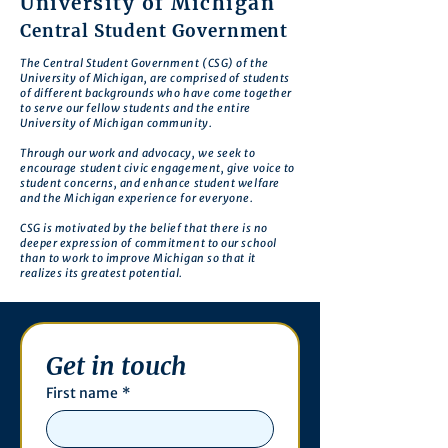
University of Michigan
Central Student Government
The Central Student Government (CSG) of the
University of Michigan, are comprised of students
of different backgrounds who have come together
to serve our fellow students and the entire
University of Michigan community.
Through our work and advocacy, we seek to
encourage student civic engagement, give voice to
student concerns, and enhance student welfare
and the Michigan experience for everyone.
CSG is motivated by the belief that there is no
deeper expression of commitment to our school
than to work to improve Michigan so that it
realizes its greatest potential.
Get in touch
First name
*