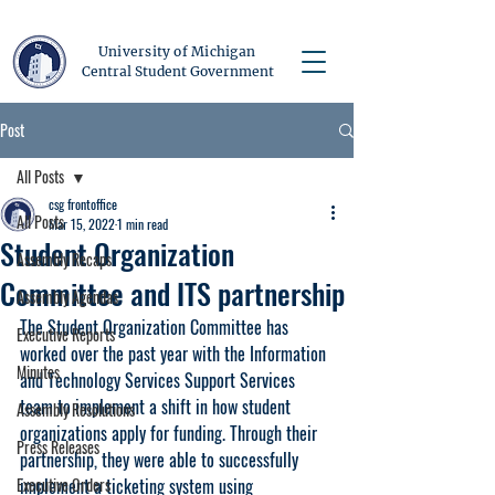
University of Michigan
Central Student Government
Post
All Posts
csg frontoffice
All Posts
Mar 15, 2022
1 min read
Student Organization
Assembly Recaps
Committee and ITS partnership
Assembly Agendas
The Student Organization Committee has 
Executive Reports
worked over the past year with the Information 
Minutes
and Technology Services Support Services 
team to implement a shift in how student 
Assembly Resolutions
organizations apply for funding. Through their 
Press Releases
partnership, they were able to successfully 
Executive Orders
implement a ticketing system using 