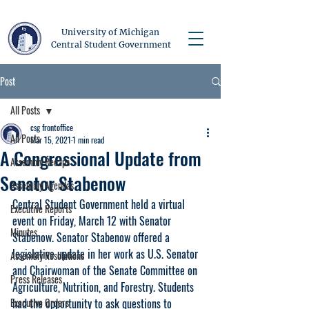
University of Michigan
Central Student Government
Post
All Posts
csg frontoffice
All Posts
Mar 15, 2021
1 min read
A Congressional Update from
Assembly Recaps
Senator Stabenow
Assembly Agendas
Central Student Government held a virtual 
Executive Reports
event on Friday, March 12 with Senator 
Minutes
Stabenow. Senator Stabenow offered a 
legislative update in her work as U.S. Senator 
Assembly Resolutions
and Chairwoman of the Senate Committee on 
Press Releases
Agriculture, Nutrition, and Forestry. Students 
Executive Orders
had the opportunity to ask questions to 