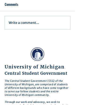
Comments
Executive Order 1
Write a comment...
Notification of Executive
Action
University of Michigan
Central Student Government
The Central Student Government (CSG) of the
University of Michigan, are comprised of students
of different backgrounds who have come together
to serve our fellow students and the entire
University of Michigan community.
Through our work and advocacy, we seek to