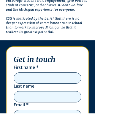
encourage student civic engagement, give voice to
student concerns, and enhance student welfare
and the Michigan experience for everyone.
CSG is motivated by the belief that there is no
deeper expression of commitment to our school
than to work to improve Michigan so that it
realizes its greatest potential.
Get in touch
First name
*
Last name
Email
*
Phone