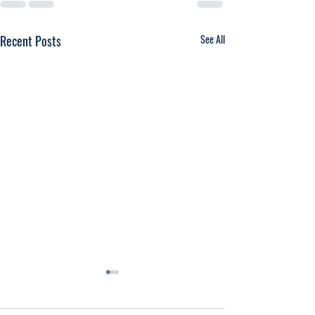
Recent Posts
See All