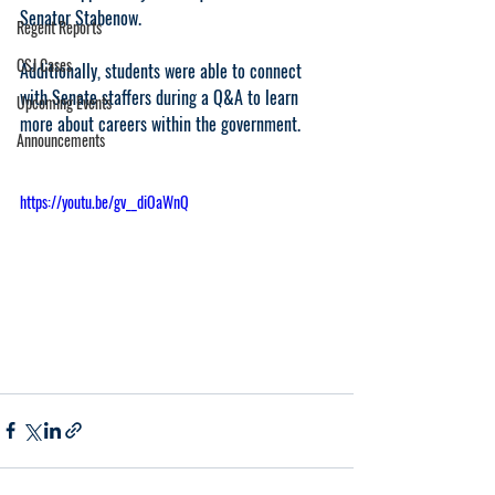
Senator Stabenow.
Regent Reports
CSJ Cases
Additionally, students were able to connect 
with Senate staffers during a Q&A to learn 
Upcoming Events
more about careers within the government. 
Announcements
https://youtu.be/gv__diOaWnQ