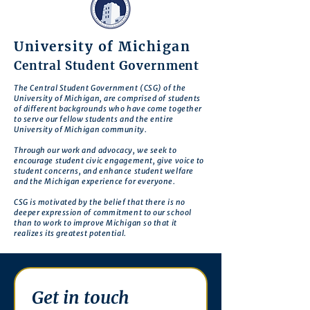
University of Michigan
Central Student Government
The Central Student Government (CSG) of the
University of Michigan, are comprised of students
of different backgrounds who have come together
to serve our fellow students and the entire
University of Michigan community.
Through our work and advocacy, we seek to
encourage student civic engagement, give voice to
student concerns, and enhance student welfare
and the Michigan experience for everyone.
CSG is motivated by the belief that there is no
deeper expression of commitment to our school
than to work to improve Michigan so that it
realizes its greatest potential.
Get in touch