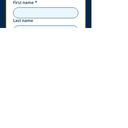
First name
*
Last name
Email
*
Phone
Write a message
*
Submit