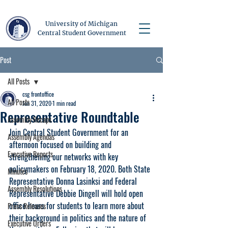
University of Michigan
Central Student Government
Post
All Posts
csg frontoffice
All Posts
Jan 31, 2020
1 min read
Representative Roundtable
Assembly Recaps
Join Central Student Government for an 
Assembly Agendas
afternoon focused on building and 
Executive Reports
strengthening our networks with key 
policymakers on February 18, 2020. Both State 
Minutes
Representative Donna Lasinksi and Federal 
Assembly Resolutions
Representative Debbie Dingell will hold open 
office hours for students to learn more about 
Press Releases
their background in politics and the nature of 
Executive Orders