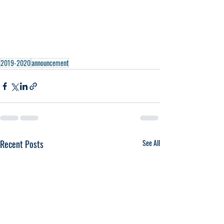
2019-2020
announcement
Recent Posts
See All