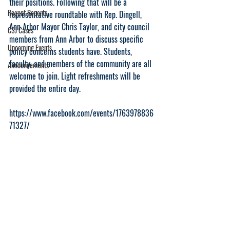
their positions. Following that will be a 
Regent Reports
representative roundtable with Rep. Dingell, 
Ann Arbor Mayor Chris Taylor, and city council 
CSJ Cases
members from Ann Arbor to discuss specific 
Upcoming Events
policy concerns students have. Students, 
faculty, and members of the community are all 
Announcements
welcome to join. Light refreshments will be 
provided the entire day. 
https://www.facebook.com/events/1763978836
71327/