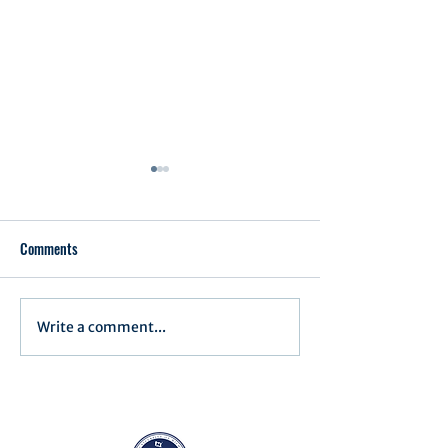
Comments
Executive Order 1
Write a comment...
Notification of Executive
Action