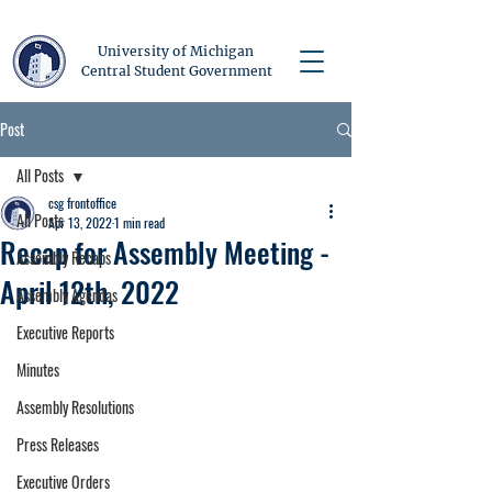
University of Michigan
Central Student Government
Post
All Posts
csg frontoffice
All Posts
Apr 13, 2022
1 min read
Recap for Assembly Meeting -
Assembly Recaps
April 12th, 2022
Assembly Agendas
Executive Reports
Minutes
Assembly Resolutions
Press Releases
Executive Orders