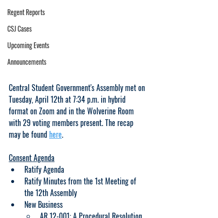
Regent Reports
CSJ Cases
Upcoming Events
Announcements
Central Student Government's Assembly met on 
Tuesday, April 12th at 7:34 p.m. in hybrid 
format on Zoom and in the Wolverine Room 
with 29 voting members present. The recap 
may be found 
here
.
Consent Agenda
Ratify Agenda
Ratify Minutes from the 1st Meeting of 
the 12th Assembly
New Business
AR 12-001: A Procedural Resolution 