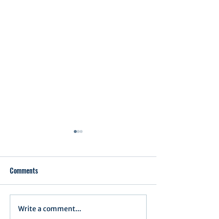
Comments
Executive Order 1
Write a comment...
Notification of Executive