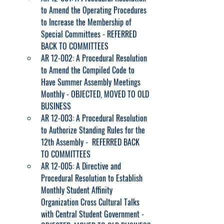
to Amend the Operating Procedures 
to Increase the Membership of 
Special Committees - REFERRED 
BACK TO COMMITTEES
AR 12-002: A Procedural Resolution 
to Amend the Compiled Code to 
Have Summer Assembly Meetings 
Monthly - OBJECTED, MOVED TO OLD 
BUSINESS
AR 12-003: A Procedural Resolution 
to Authorize Standing Rules for the 
12th Assembly -  REFERRED BACK 
TO COMMITTEES
AR 12-005: A Directive and 
Procedural Resolution to Establish 
Monthly Student Affinity 
Organization Cross Cultural Talks 
with Central Student Government - 