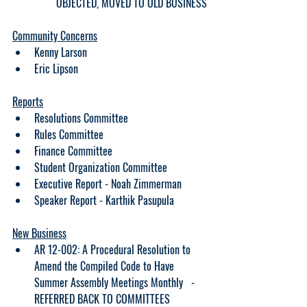
OBJECTED, MOVED TO OLD BUSINESS
Community Concerns
Kenny Larson
Eric Lipson
Reports
Resolutions Committee
Rules Committee
Finance Committee 
Student Organization Committee
Executive Report - Noah Zimmerman
Speaker Report - Karthik Pasupula
New Business
AR 12-002: A Procedural Resolution to 
Amend the Compiled Code to Have 
Summer Assembly Meetings Monthly   - 
REFERRED BACK TO COMMITTEES