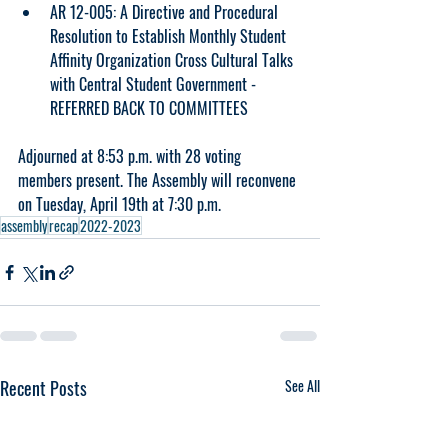
AR 12-005: A Directive and Procedural 
Resolution to Establish Monthly Student 
Affinity Organization Cross Cultural Talks 
with Central Student Government - 
REFERRED BACK TO COMMITTEES
Adjourned at 8:53 p.m. with 28 voting 
members present. The Assembly will reconvene 
on Tuesday, April 19th at 7:30 p.m. 
assembly
recap
2022-2023
Recent Posts
See All