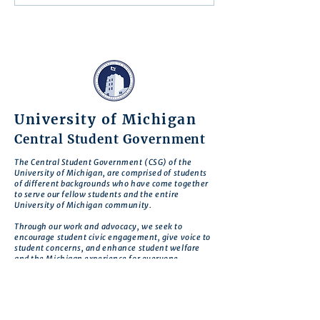
Action
University of Michigan
Central Student Government
The Central Student Government (CSG) of the
University of Michigan, are comprised of students
of different backgrounds who have come together
to serve our fellow students and the entire
University of Michigan community.
Through our work and advocacy, we seek to
encourage student civic engagement, give voice to
student concerns, and enhance student welfare
and the Michigan experience for everyone.
CSG is motivated by the belief that there is no
deeper expression of commitment to our school
than to work to improve Michigan so that it
realizes its greatest potential.