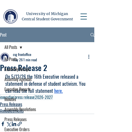
University of Michigan
Central Student Government
Post
All Posts
csg frontoffice
All Posts
May 26
1 min read
Press Release 2
Assembly Recaps
On 5/13/26 the 16th Executive released a 
Assembly Agendas
statement in defense of student activism. You 
Executive Reports
can read the full statement 
here.
executive
press release
2026-2027
Minutes
Press Releases
Assembly Resolutions
Announcements
Press Releases
Executive Orders