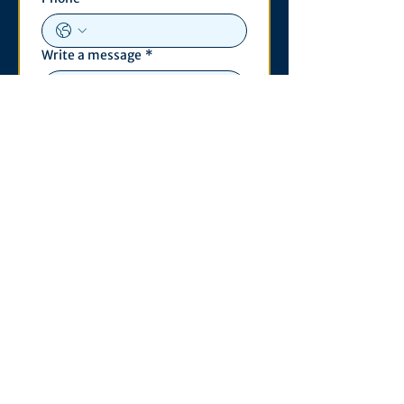
Write a message
*
Submit
Contact
530 S. State St
3011 Michigan Union
Ann Arbor, MI 48109
Open Monday - Wednesday,