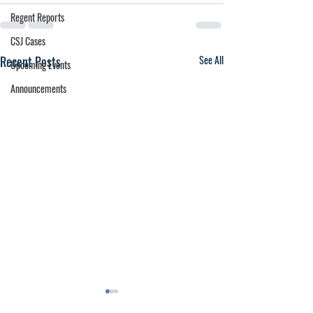
Regent Reports
CSJ Cases
Recent Posts
See All
Upcoming Events
Announcements