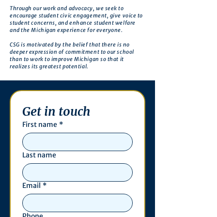
Through our work and advocacy, we seek to
encourage student civic engagement, give voice to
student concerns, and enhance student welfare
and the Michigan experience for everyone.
CSG is motivated by the belief that there is no
deeper expression of commitment to our school
than to work to improve Michigan so that it
realizes its greatest potential.
Get in touch
First name
*
Last name
Email
*
Phone