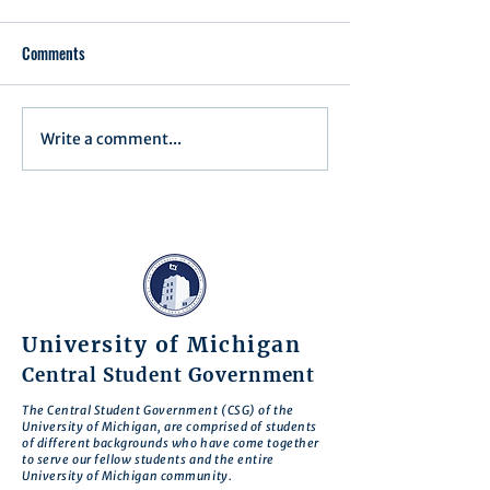
Comments
Press Release 1
Executive Order 16-003
Write a comment...
University of Michigan
Central Student Government
The Central Student Government (CSG) of the
University of Michigan, are comprised of students
of different backgrounds who have come together
to serve our fellow students and the entire
University of Michigan community.