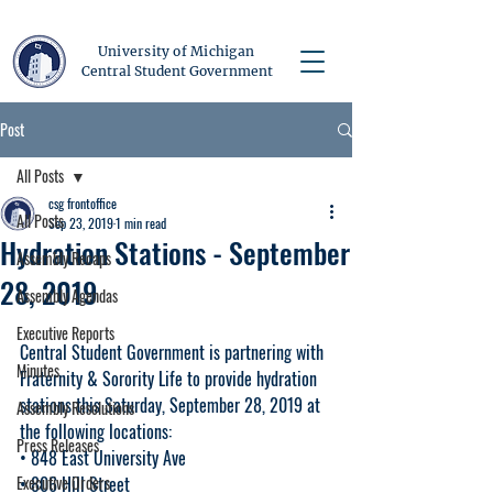
University of Michigan
Central Student Government
Post
All Posts
csg frontoffice
All Posts
Sep 23, 2019
1 min read
Hydration Stations - September
Assembly Recaps
28, 2019
Assembly Agendas
Executive Reports
Central Student Government is partnering with 
Minutes
Fraternity & Sorority Life to provide hydration 
stations this Saturday, September 28, 2019 at 
Assembly Resolutions
the following locations:
Press Releases
• 848 East University Ave
Executive Orders
• 806 Hill Street