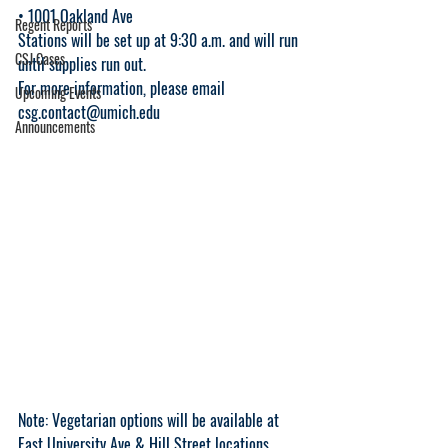
• 1001 Oakland Ave 
Regent Reports
Stations will be set up at 9:30 a.m. and will run 
CSJ Cases
until supplies run out. 
For more information, please email 
Upcoming Events
csg.contact@umich.edu
Announcements
Note: Vegetarian options will be available at 
East University Ave & Hill Street locations.