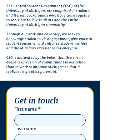
The Central Student Government (CSG) of the
University of Michigan, are comprised of students
of different backgrounds who have come together
to serve our fellow students and the entire
University of Michigan community.
Through our work and advocacy, we seek to
encourage student civic engagement, give voice to
student concerns, and enhance student welfare
and the Michigan experience for everyone.
CSG is motivated by the belief that there is no
deeper expression of commitment to our school
than to work to improve Michigan so that it
realizes its greatest potential.
Get in touch
First name
*
Last name