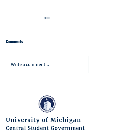
Comments
Executive Order 1
Write a comment...
Notification of Executive
Action
University of Michigan
Central Student Government