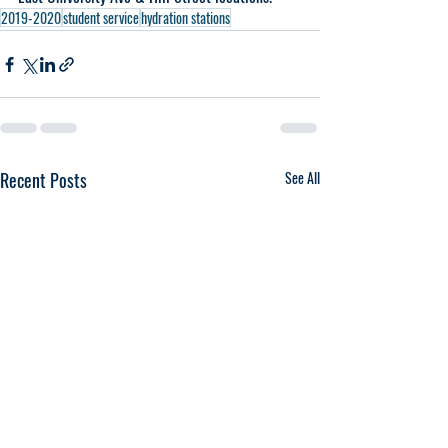
2019-2020
student service
hydration stations
Recent Posts
See All