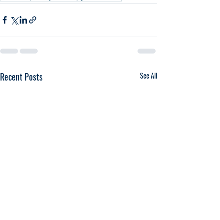
Recent Posts
See All