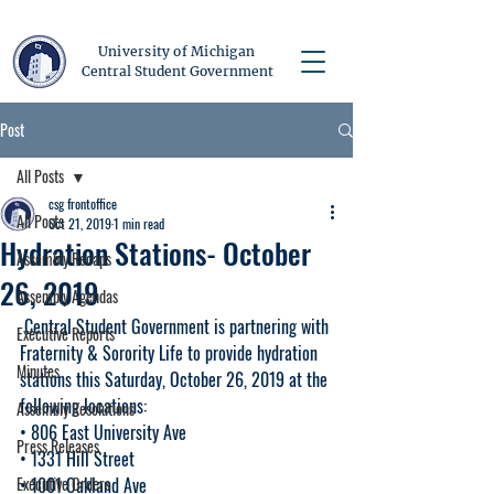
University of Michigan
Central Student Government
Post
All Posts
csg frontoffice
All Posts
Oct 21, 2019
1 min read
Hydration Stations- October
Assembly Recaps
26, 2019
Assembly Agendas
 Central Student Government is partnering with 
Executive Reports
Fraternity & Sorority Life to provide hydration 
Minutes
stations this Saturday, October 26, 2019 at the 
following locations:
Assembly Resolutions
• 806 East University Ave
Press Releases
• 1331 Hill Street
Executive Orders
• 1001 Oakland Ave 