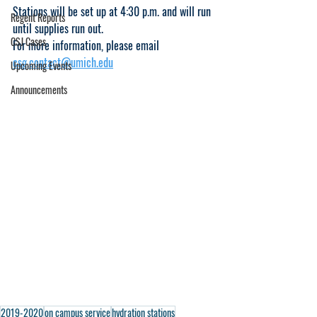
Stations will be set up at 4:30 p.m. and will run 
Regent Reports
until supplies run out. 
CSJ Cases
For more information, please email 
csg.contact@umich.edu
Upcoming Events
Announcements
2019-2020
on campus service
hydration stations