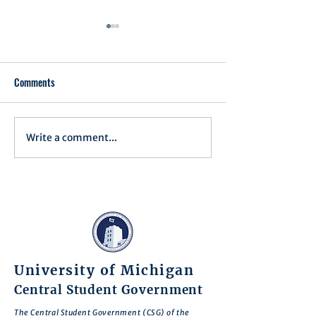
Comments
Executive Order 1
Write a comment...
Notification of Executive
Action
University of Michigan
Central Student Government
The Central Student Government (CSG) of the