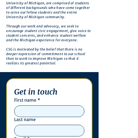
University of Michigan, are comprised of students
of different backgrounds who have come together
to serve our fellow students and the entire
University of Michigan community.
Through our work and advocacy, we seek to
encourage student civic engagement, give voice to
student concerns, and enhance student welfare
and the Michigan experience for everyone.
CSG is motivated by the belief that there is no
deeper expression of commitment to our school
than to work to improve Michigan so that it
realizes its greatest potential.
Get in touch
First name
*
Last name