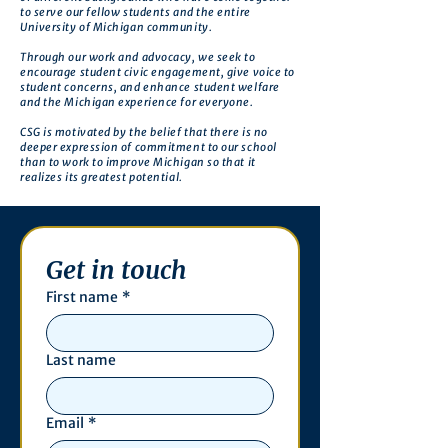
to serve our fellow students and the entire
University of Michigan community.
Through our work and advocacy, we seek to
encourage student civic engagement, give voice to
student concerns, and enhance student welfare
and the Michigan experience for everyone.
CSG is motivated by the belief that there is no
deeper expression of commitment to our school
than to work to improve Michigan so that it
realizes its greatest potential.
Get in touch
First name
*
Last name
Email
*