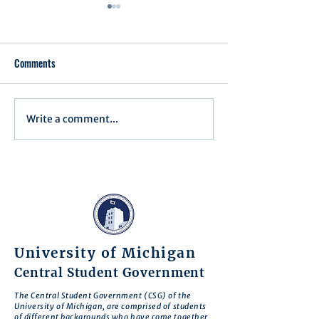
Comments
Executive Order 1
Write a comment...
Notification of Executive
Action
University of Michigan
Central Student Government
The Central Student Government (CSG) of the
University of Michigan, are comprised of students
of different backgrounds who have come together