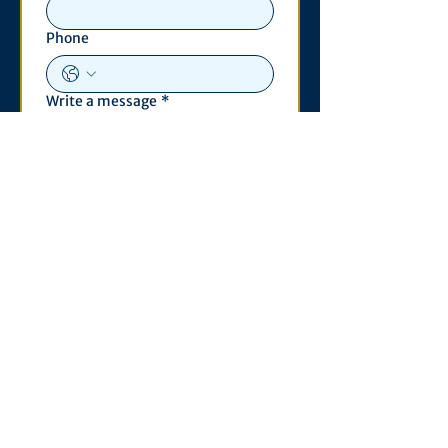
Phone
Write a message
*
Submit
Contact
530 S. State St
3011 Michigan Union
Ann Arbor, MI 48109