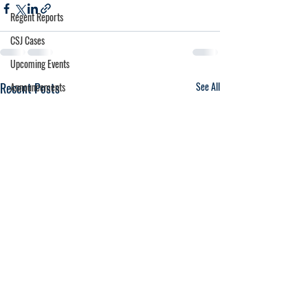
Regent Reports
CSJ Cases
Upcoming Events
Recent Posts
See All
Announcements