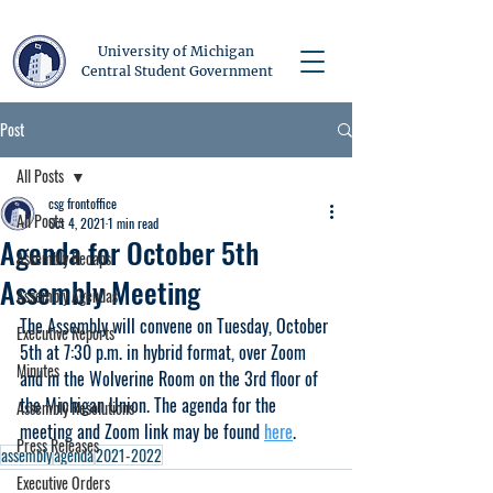
University of Michigan
Central Student Government
Post
All Posts
csg frontoffice
All Posts
Oct 4, 2021
1 min read
Agenda for October 5th
Assembly Recaps
Assembly Meeting
Assembly Agendas
The Assembly will convene on Tuesday, October 
Executive Reports
5th at 7:30 p.m. in hybrid format, over Zoom 
Minutes
and in the Wolverine Room on the 3rd floor of 
the Michigan Union. The agenda for the 
Assembly Resolutions
meeting and Zoom link may be found 
here
.
Press Releases
assembly
agenda
2021-2022
Executive Orders