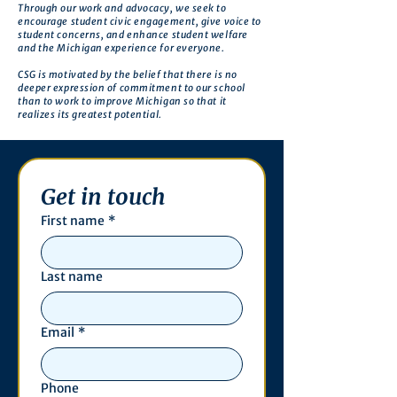
Through our work and advocacy, we seek to
encourage student civic engagement, give voice to
student concerns, and enhance student welfare
and the Michigan experience for everyone.
CSG is motivated by the belief that there is no
deeper expression of commitment to our school
than to work to improve Michigan so that it
realizes its greatest potential.
Get in touch
First name
*
Last name
Email
*
Phone