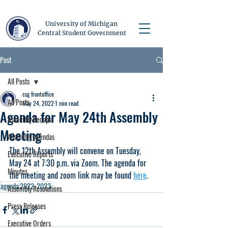
University of Michigan
Central Student Government
Post
All Posts
csg frontoffice
All Posts
May 24, 2022
1 min read
Agenda for May 24th Assembly
Assembly Recaps
Meeting
Assembly Agendas
The 12th Assembly will convene on Tuesday, 
Executive Reports
May 24 at 7:30 p.m. via Zoom. The agenda for 
Minutes
the meeting and zoom link may be found 
here
.
agenda
2022-2023
Assembly Resolutions
Press Releases
Executive Orders