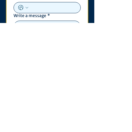
Write a message
*
Submit
Contact
530 S. State St
3011 Michigan Union
Ann Arbor, MI 48109
Open Monday - Wednesday,