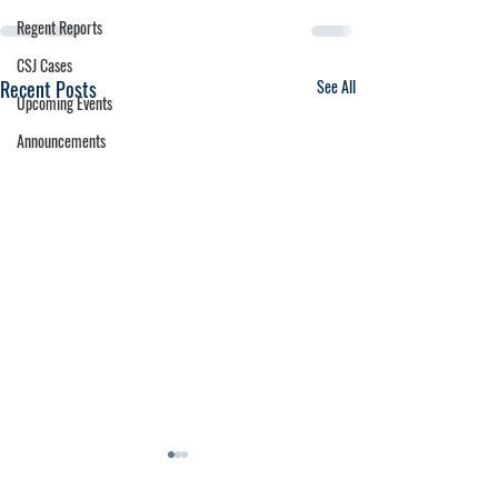
Regent Reports
CSJ Cases
Recent Posts
See All
Upcoming Events
Announcements