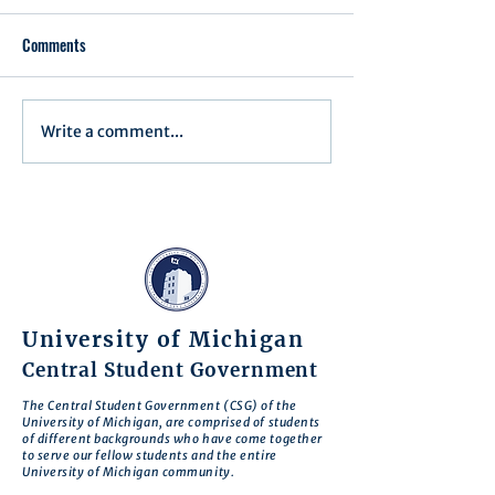
Comments
Executive Order 1
Write a comment...
Notification of Executive
Action
University of Michigan
Central Student Government
The Central Student Government (CSG) of the
University of Michigan, are comprised of students
of different backgrounds who have come together
to serve our fellow students and the entire
University of Michigan community.