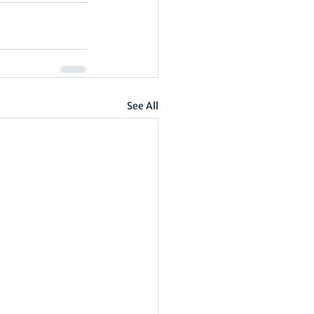
See All