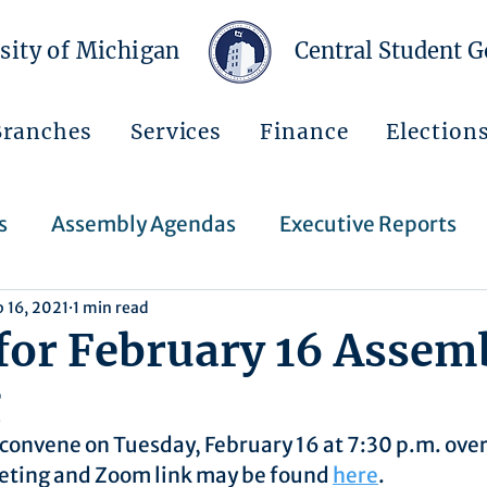
sity of Michigan
Central Student 
Branches
Services
Finance
Election
s
Assembly Agendas
Executive Reports
b 16, 2021
1 min read
Press Releases
Executive Orders
Regent
for February 16 Assem
g
Events
Announcements
convene on Tuesday, February 16 at 7:30 p.m. ove
eting and Zoom link may be found 
here
.