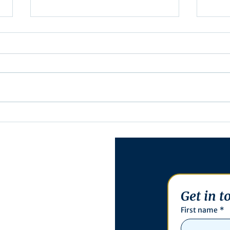
Exec
Notification of Executive
Action
Get in t
First name
*