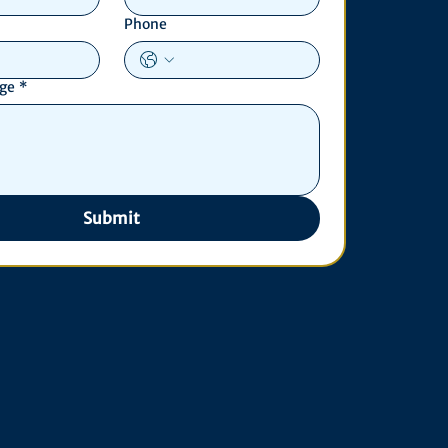
Phone
age
*
Submit