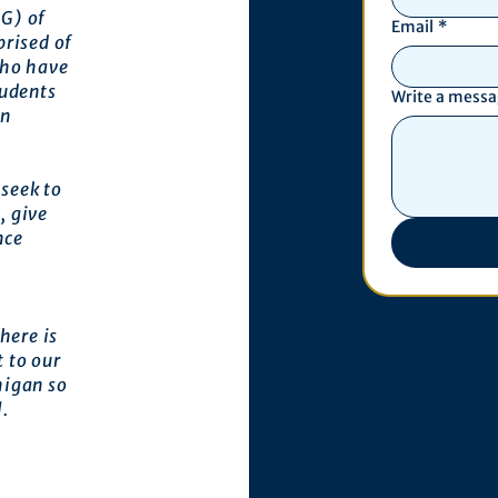
G) of
Email
*
prised of
who have
tudents
Write a mess
an
seek to
, give
nce
here is
 to our
higan so
l.