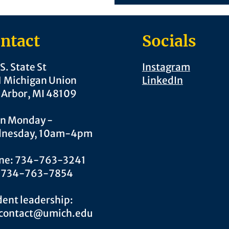
ntact
Socials
S. State St
Instagram
1 Michigan Union
LinkedIn
 Arbor, MI 48109
n Monday -
nesday, 10am-4pm
ne: 734-763-3241
: 734-763-7854
ent leadership:
.contact@umich.edu