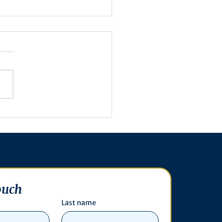
utive Order 16-003
ouch
Last name