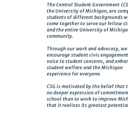
The Central Student Government (CS
the University of Michigan, are com
students of different backgrounds 
come together to serve our fellow s
and the entire University of Michig
community.
Through our work and advocacy, we 
encourage student civic engagement
voice to student concerns, and enha
student welfare and the Michigan
experience for everyone.
CSG is motivated by the belief that t
no deeper expression of commitment
school than to work to improve Mic
that it realizes its greatest potentia