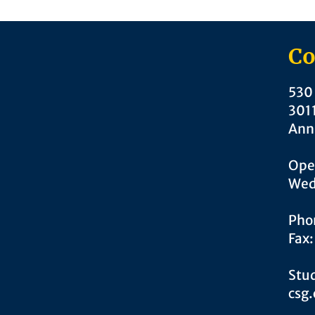
Co
530 
301
Ann
Ope
Wed
Pho
Fax
Stud
csg