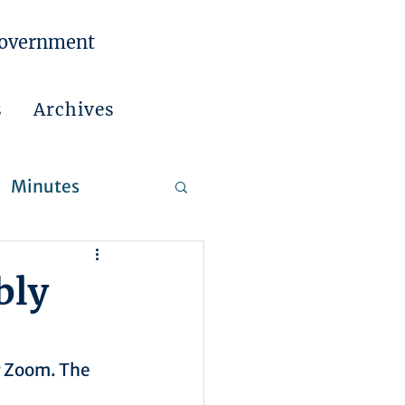
Government
s
Archives
Minutes
 Reports
bly
r Zoom. The 