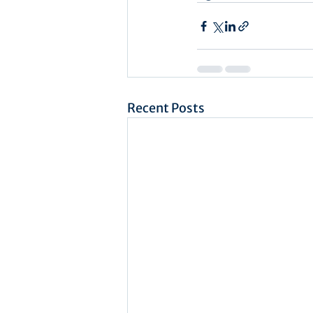
Recent Posts