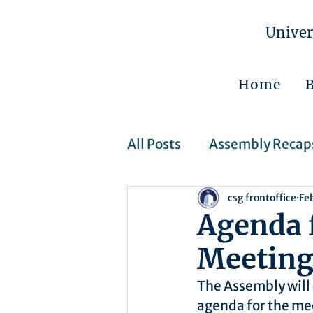
Univer
Home
All Posts
Assembly Recap
csg frontoffice
Fe
Assembly Resolutions
Agenda 
Meetin
CSJ Cases
Upcoming 
The Assembly will 
agenda for the me