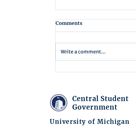
Comments
Write a comment...
Executive Order 16-004
Central Student
Government
University of Michigan