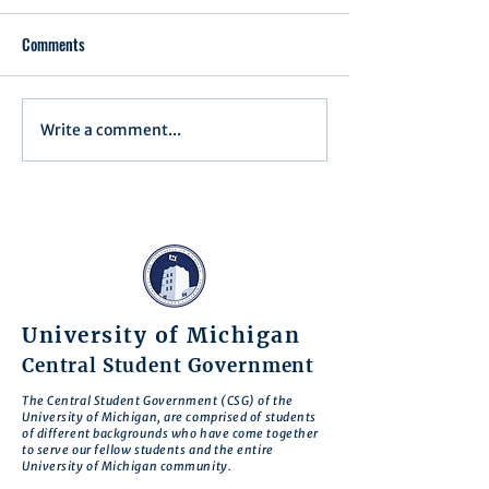
Comments
Executive Order 1
Write a comment...
Notification of Executive
Action
University of Michigan
Central Student Government
The Central Student Government (CSG) of the
University of Michigan, are comprised of students
of different backgrounds who have come together
to serve our fellow students and the entire
University of Michigan community.