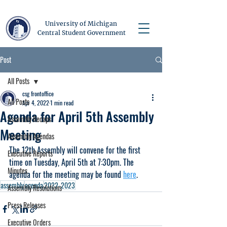
University of Michigan
Central Student Government
Post
All Posts
csg frontoffice
All Posts
Apr 4, 2022
1 min read
Agenda for April 5th Assembly
Assembly Recaps
Meeting
Assembly Agendas
The 12th Assembly will convene for the first 
Executive Reports
time on Tuesday, April 5th at 7:30pm. The 
Minutes
agenda for the meeting may be found 
here
. 
assembly
agenda
2022-2023
Assembly Resolutions
Press Releases
Executive Orders