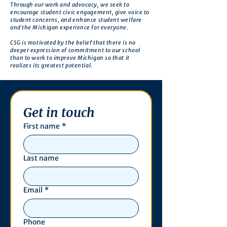
Through our work and advocacy, we seek to
encourage student civic engagement, give voice to
student concerns, and enhance student welfare
and the Michigan experience for everyone.
CSG is motivated by the belief that there is no
deeper expression of commitment to our school
than to work to improve Michigan so that it
realizes its greatest potential.
Get in touch
First name
*
Last name
Email
*
Phone