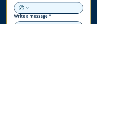
Write a message
*
Submit
Contact
530 S. State St
3011 Michigan Union
Ann Arbor, MI 48109
Open Monday - Wednesday,