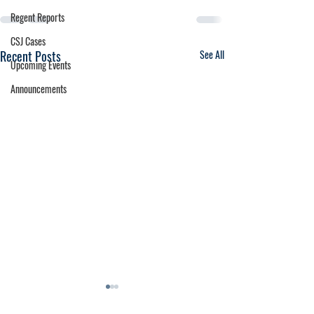
Regent Reports
CSJ Cases
Recent Posts
See All
Upcoming Events
Announcements