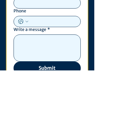
Phone
Write a message
*
Submit
Contact
530 S. State St
3011 Michigan Union
Ann Arbor, MI 48109