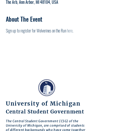
The Arb, Ann Arbor, MI 48104, USA
About The Event
Sign up to register for Wolverines on the Run 
here
.
University of Michigan
Central Student Government
The Central Student Government (CSG) of the
University of Michigan, are comprised of students
of different backgrounds who have come together