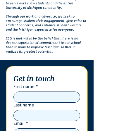
to serve our fellow students and the entire
University of Michigan community.
Through our work and advocacy, we seek to
encourage student civic engagement, give voice to
student concerns, and enhance student welfare
and the Michigan experience for everyone.
CSG is motivated by the belief that there is no
deeper expression of commitment to our school
than to work to improve Michigan so that it
realizes its greatest potential.
Get in touch
First name
*
Last name
Email
*