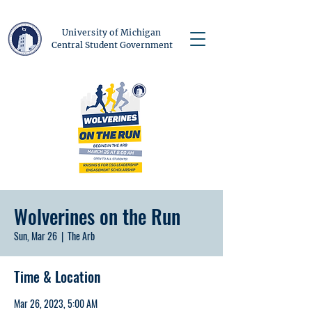
University of Michigan
Central Student Government
Wolverines on the Run
Sun, Mar 26
  |  
The Arb
Time & Location
Mar 26, 2023, 5:00 AM