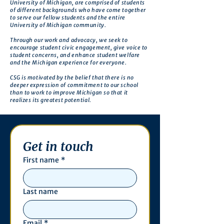
University of Michigan, are comprised of students
of different backgrounds who have come together
to serve our fellow students and the entire
University of Michigan community.
Through our work and advocacy, we seek to
encourage student civic engagement, give voice to
student concerns, and enhance student welfare
and the Michigan experience for everyone.
CSG is motivated by the belief that there is no
deeper expression of commitment to our school
than to work to improve Michigan so that it
realizes its greatest potential.
Get in touch
First name
*
Last name
Email
*