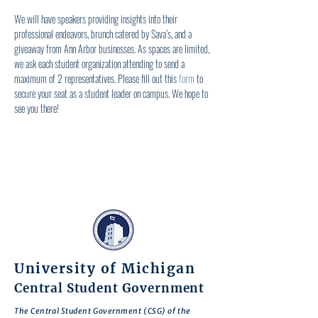
We will have speakers providing insights into their 
professional endeavors, brunch catered by Sava’s, and a 
giveaway from Ann Arbor businesses. As spaces are limited, 
we ask each student organization attending to send a 
maximum of 2 representatives. Please fill out this 
form
 to 
secure your seat as a student leader on campus. We hope to 
see you there!
University of Michigan
Central Student Government
The Central Student Government (CSG) of the