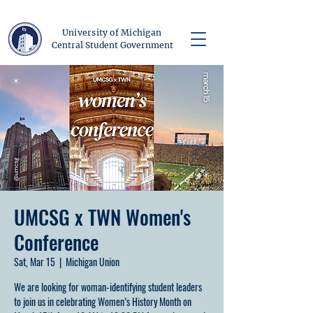
University of Michigan
Central Student Government
UMCSG x TWN Women's
Conference
Sat, Mar 15
  |  
Michigan Union
We are looking for woman-identifying student leaders
to join us in celebrating Women’s History Month on