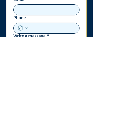
Phone
Write a message
*
Submit
Contact
530 S. State St
3011 Michigan Union