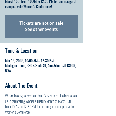
March 15th from 10 AM to 12:30 PM for our inaugural
campus-wide Women’s Conference!
Tickets are not on sale
See other events
Time & Location
Mar 15, 2025, 10:00 AM – 12:30 PM
Michigan Union, 530 S State St, Ann Arbor, MI 48109,
USA
About The Event
We are looking for woman-identifying student leaders to join 
us in celebrating Women’s History Month on March 15th 
from 10 AM to 12:30 PM for our inaugural campus-wide 
Women’s Conference!