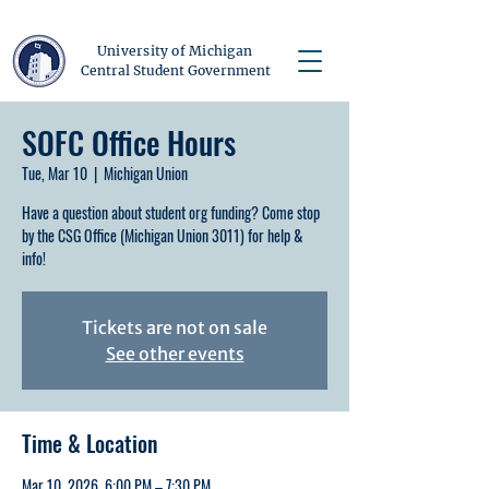
University of Michigan
Central Student Government
SOFC Office Hours
Tue, Mar 10
  |  
Michigan Union
Have a question about student org funding? Come stop
by the CSG Office (Michigan Union 3011) for help &
info!
Tickets are not on sale
See other events
Time & Location
Mar 10, 2026, 6:00 PM – 7:30 PM