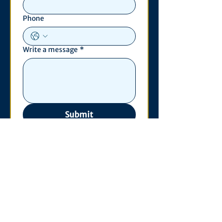
Phone
Write a message
*
Submit
Contact
530 S. State St
3011 Michigan Union
Ann Arbor, MI 48109