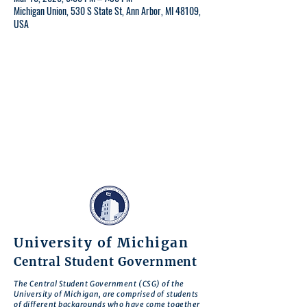
Michigan Union, 530 S State St, Ann Arbor, MI 48109,
USA
University of Michigan
Central Student Government
The Central Student Government (CSG) of the
University of Michigan, are comprised of students
of different backgrounds who have come together