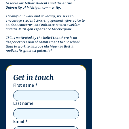
to serve our fellow students and the entire
University of Michigan community.
Through our work and advocacy, we seek to
encourage student civic engagement, give voice to
student concerns, and enhance student welfare
and the Michigan experience for everyone.
CSG is motivated by the belief that there is no
deeper expression of commitment to our school
than to work to improve Michigan so that it
realizes its greatest potential.
Get in touch
First name
*
Last name
Email
*