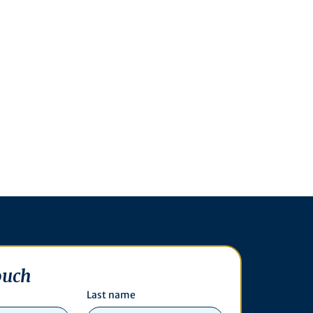
ouch
Last name