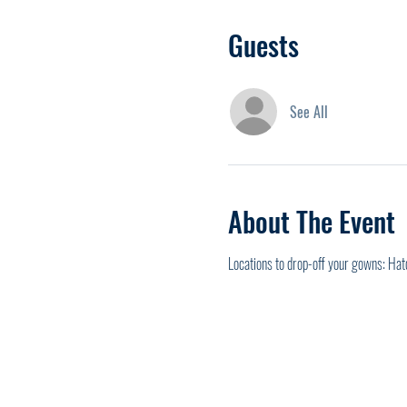
Guests
See All
About The Event
Locations to drop-off your gowns: Hat