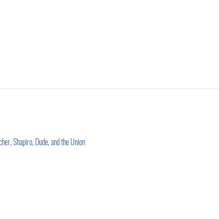
cher, Shapiro, Dude, and the Union