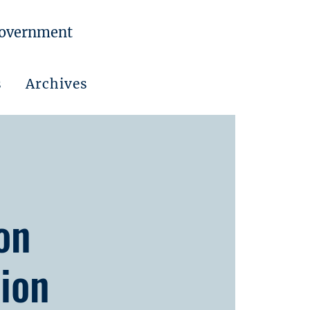
Government
s
Archives
on
ion