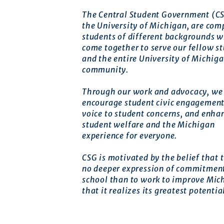
The Central Student Government (CS
the University of Michigan, are com
students of different backgrounds 
come together to serve our fellow s
and the entire University of Michig
community.
Through our work and advocacy, we 
encourage student civic engagement
voice to student concerns, and enha
student welfare and the Michigan
experience for everyone.
CSG is motivated by the belief that t
no deeper expression of commitment
school than to work to improve Mic
that it realizes its greatest potentia