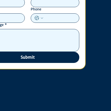
Phone
age
*
Submit