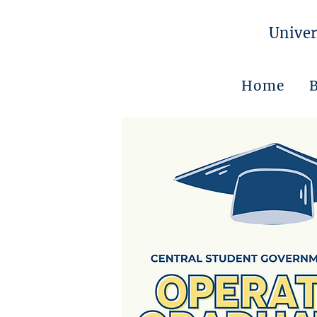
Univer
Home