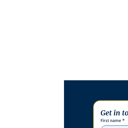
Get in t
First name
*