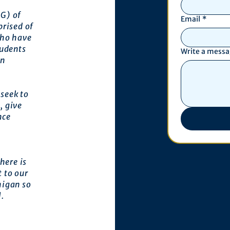
G) of
Email
*
prised of
who have
tudents
Write a mess
an
seek to
, give
nce
here is
 to our
higan so
l.