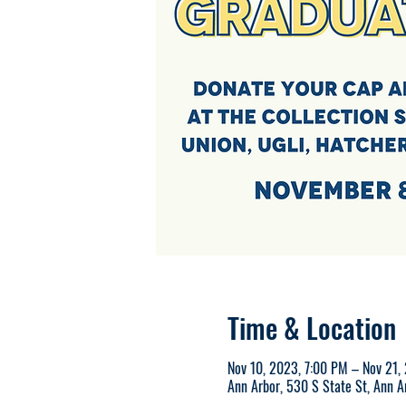
Time & Location
Nov 10, 2023, 7:00 PM – Nov 21,
Ann Arbor, 530 S State St, Ann 