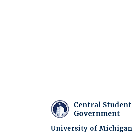
Central Student
Government
University of Michigan