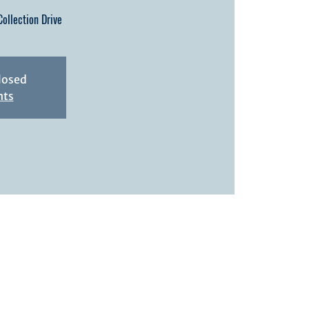
ollection Drive
closed
nts