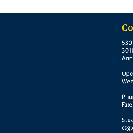
Co
530 
301
Ann
Ope
Wed
Pho
Fax
Stud
csg