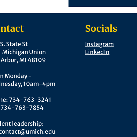
ntact
Socials
S. State St
Instagram
1 Michigan Union
LinkedIn
 Arbor, MI 48109
n Monday -
nesday, 10am-4pm
ne: 734-763-3241
: 734-763-7854
ent leadership:
.contact@umich.edu