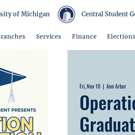
sity of Michigan
Central Student 
Branches
Services
Finance
Election
Fri, Nov 10
  |  
Ann Arbor
Operati
Graduat