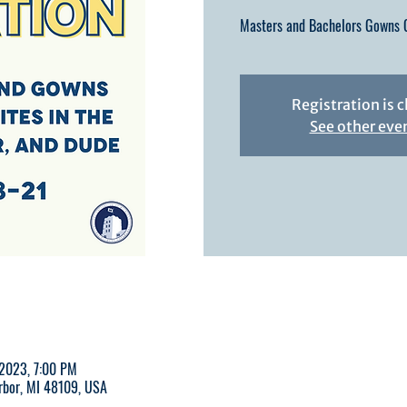
Masters and Bachelors Gowns C
Registration is 
See other eve
 2023, 7:00 PM
Arbor, MI 48109, USA