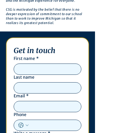
and the Michigan experience for everyone.
CSG is motivated by the belief that there is no
deeper expression of commitment to our school
than to work to improve Michigan so that it
realizes its greatest potential.
Get in touch
First name
*
Last name
Email
*
Phone