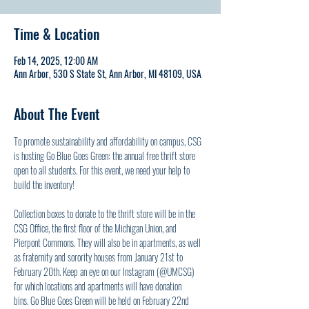
Time & Location
Feb 14, 2025, 12:00 AM
Ann Arbor, 530 S State St, Ann Arbor, MI 48109, USA
About The Event
To promote sustainability and affordability on campus, CSG 
is hosting Go Blue Goes Green: the annual free thrift store 
open to all students. For this event, we need your help to 
build the inventory! 
Collection boxes to donate to the thrift store will be in the 
CSG Office, the first floor of the Michigan Union, and 
Pierpont Commons. They will also be in apartments, as well 
as fraternity and sorority houses from January 21st to 
February 20th. Keep an eye on our Instagram (@UMCSG) 
for which locations and apartments will have donation 
bins. Go Blue Goes Green will be held on February 22nd 