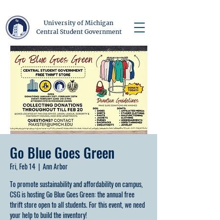
University of Michigan
Central Student Government
Go Blue Goes Green
Fri, Feb 14
  |  
Ann Arbor
To promote sustainability and affordability on campus,
CSG is hosting Go Blue Goes Green: the annual free
thrift store open to all students. For this event, we need
your help to build the inventory!