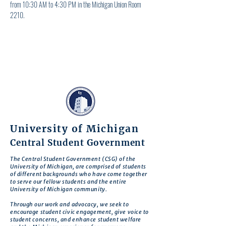
from 10:30 AM to 4:30 PM in the Michigan Union Room 
2210.
University of Michigan
Central Student Government
The Central Student Government (CSG) of the
University of Michigan, are comprised of students
of different backgrounds who have come together
to serve our fellow students and the entire
University of Michigan community.
Through our work and advocacy, we seek to
encourage student civic engagement, give voice to
student concerns, and enhance student welfare