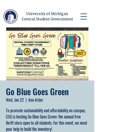
University of Michigan
Central Student Government
Go Blue Goes Green
Wed, Jan 22
  |  
Ann Arbor
To promote sustainability and affordability on campus,
CSG is hosting Go Blue Goes Green: the annual free
thrift store open to all students. For this event, we need
your help to build the inventory!