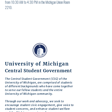
from 10:30 AM to 4:30 PM in the Michigan Union Room 
2210.
University of Michigan
Central Student Government
The Central Student Government (CSG) of the
University of Michigan, are comprised of students
of different backgrounds who have come together
to serve our fellow students and the entire
University of Michigan community.
Through our work and advocacy, we seek to
encourage student civic engagement, give voice to
student concerns, and enhance student welfare