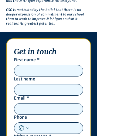
and the Michigan experience for everyone.
CSG is motivated by the belief that there is no
deeper expression of commitment to our school
than to work to improve Michigan so that it
realizes its greatest potential.
Get in touch
First name
*
Last name
Email
*
Phone