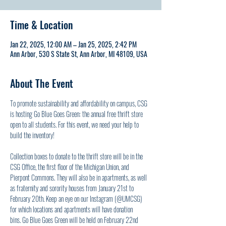
Time & Location
Jan 22, 2025, 12:00 AM – Jan 25, 2025, 2:42 PM
Ann Arbor, 530 S State St, Ann Arbor, MI 48109, USA
About The Event
To promote sustainability and affordability on campus, CSG 
is hosting Go Blue Goes Green: the annual free thrift store 
open to all students. For this event, we need your help to 
build the inventory! 
Collection boxes to donate to the thrift store will be in the 
CSG Office, the first floor of the Michigan Union, and 
Pierpont Commons. They will also be in apartments, as well 
as fraternity and sorority houses from January 21st to 
February 20th. Keep an eye on our Instagram (@UMCSG) 
for which locations and apartments will have donation 
bins. Go Blue Goes Green will be held on February 22nd 