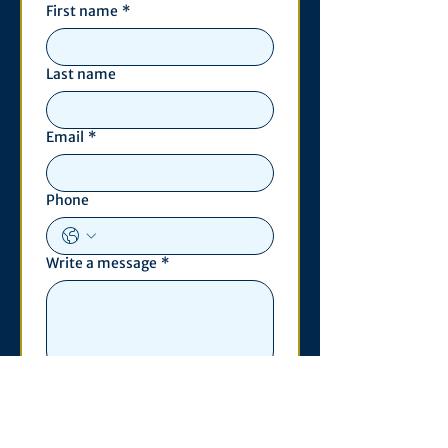
First name
*
Last name
Email
*
Phone
Write a message
*
Submit