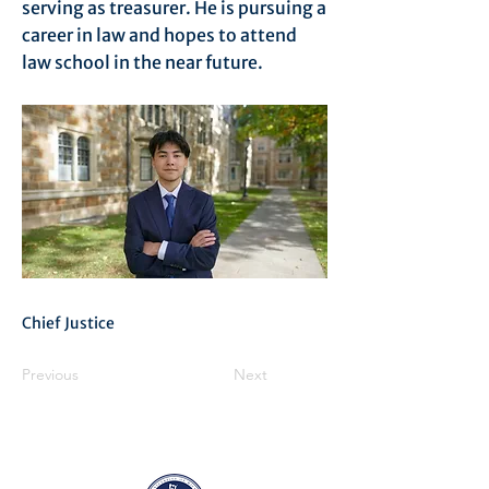
serving as treasurer. He is pursuing a
career in law and hopes to attend
law school in the near future.
Chief Justice
Previous
Next