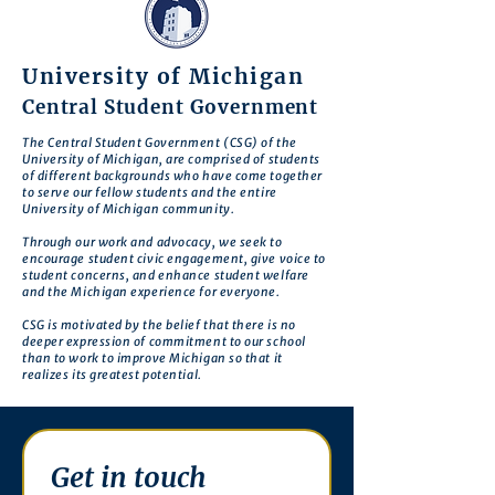
University of Michigan
Central Student Government
The Central Student Government (CSG) of the
University of Michigan, are comprised of students
of different backgrounds who have come together
to serve our fellow students and the entire
University of Michigan community.
Through our work and advocacy, we seek to
encourage student civic engagement, give voice to
student concerns, and enhance student welfare
and the Michigan experience for everyone.
CSG is motivated by the belief that there is no
deeper expression of commitment to our school
than to work to improve Michigan so that it
realizes its greatest potential.
Get in touch