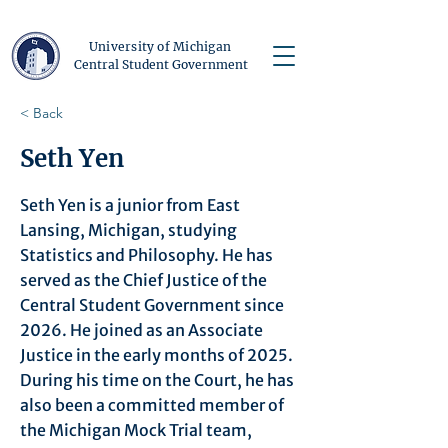
University of Michigan
Central Student Government
< Back
Seth Yen
Seth Yen is a junior from East
Lansing, Michigan, studying
Statistics and Philosophy. He has
served as the Chief Justice of the
Central Student Government since
2026. He joined as an Associate
Justice in the early months of 2025.
During his time on the Court, he has
also been a committed member of
the Michigan Mock Trial team,