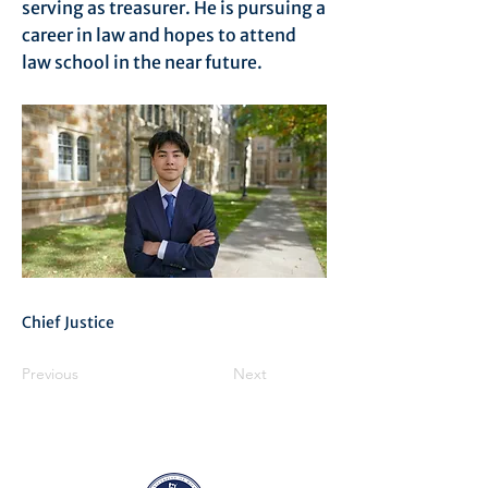
serving as treasurer. He is pursuing a
career in law and hopes to attend
law school in the near future.
Chief Justice
Previous
Next