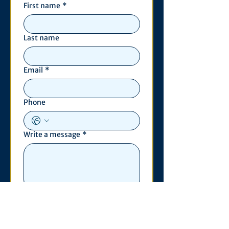
First name
*
Last name
Email
*
Phone
Write a message
*
Submit