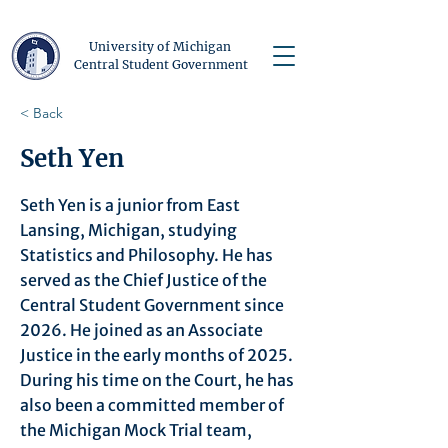
University of Michigan
Central Student Government
< Back
Seth Yen
Seth Yen is a junior from East
Lansing, Michigan, studying
Statistics and Philosophy. He has
served as the Chief Justice of the
Central Student Government since
2026. He joined as an Associate
Justice in the early months of 2025.
During his time on the Court, he has
also been a committed member of
the Michigan Mock Trial team,