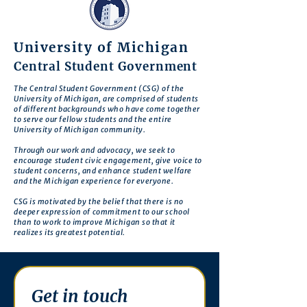
University of Michigan
Central Student Government
The Central Student Government (CSG) of the
University of Michigan, are comprised of students
of different backgrounds who have come together
to serve our fellow students and the entire
University of Michigan community.
Through our work and advocacy, we seek to
encourage student civic engagement, give voice to
student concerns, and enhance student welfare
and the Michigan experience for everyone.
CSG is motivated by the belief that there is no
deeper expression of commitment to our school
than to work to improve Michigan so that it
realizes its greatest potential.
Get in touch