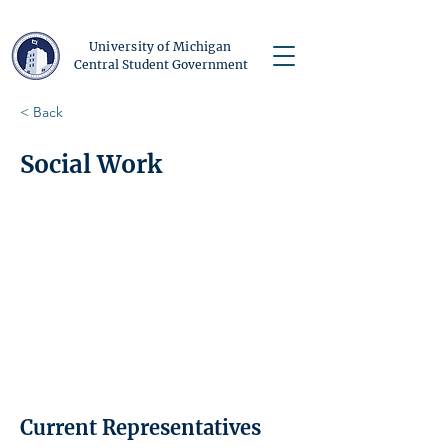
University of Michigan
Central Student Government
< Back
Social Work
Current Representatives