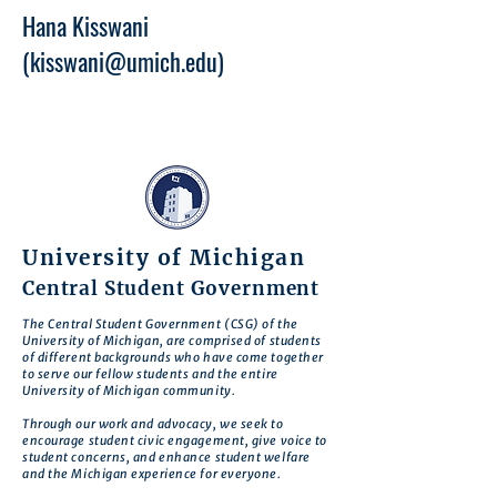
Hana Kisswani
(
kisswani@umich.edu
)
University of Michigan
Central Student Government
The Central Student Government (CSG) of the
University of Michigan, are comprised of students
of different backgrounds who have come together
to serve our fellow students and the entire
University of Michigan community.
Through our work and advocacy, we seek to
encourage student civic engagement, give voice to
student concerns, and enhance student welfare
and the Michigan experience for everyone.