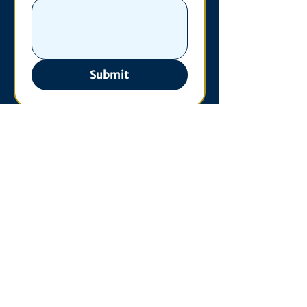
Submit
Contact
530 S. State St
3011 Michigan Union
Ann Arbor, MI 48109
Open Monday - Wednesday,
10am-4pm
Phone:
734-763-3241