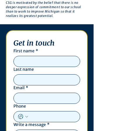
CSG is motivated by the belief that there is no
deeper expression of commitment to our school
than to work to improve Michigan so that it
realizes its greatest potential.
Get in touch
First name
*
Last name
Email
*
Phone
Write a message
*