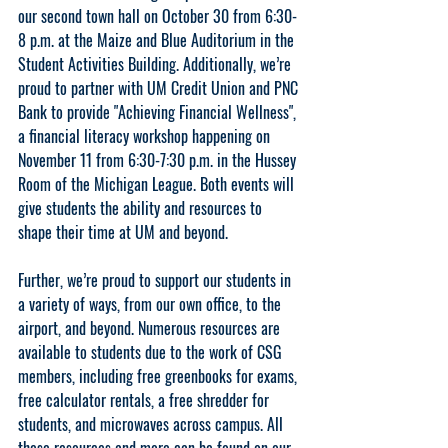
our second town hall
 on 
October 30 from 6:30-
8 p.m. at the Maize and Blue Auditorium in the 
Student Activities Building
. Additionally, we’re 
proud to partner with UM Credit Union and PNC 
Bank to provide 
"Achieving Financial Wellness"
, 
a financial literacy workshop happening on 
November 11 from 6:30-7:30 p.m. in the Hussey 
Room of the Michigan League.
 Both events will 
give students the ability and resources to 
shape their time at UM and beyond.
Further, we’re proud to support our students in 
a variety of ways, from our own office, to the 
airport, and beyond. Numerous resources are 
available to students due to the work of CSG 
members, including free greenbooks for exams, 
free calculator rentals, a free shredder for 
students, and microwaves across campus. All 