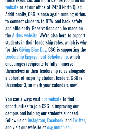
these resources and more can be found on our 
website
 or at our office at 2450 North Quad. 
Additionally, CSG is once again running Airbus 
to connect students to DTW and back safely 
and efficiently. Reservations can be made on 
the 
Airbus website
. We’re also here to support 
students in their leadership roles, which is why 
for this 
Giving Blue Day
, CSG is supporting the 
Leadership Engagement Scholarship
, which 
encourages recipients to fully immerse 
themselves in their leadership roles alongside 
a cohort of inspiring student leaders. GBD is 
December 3, so mark your calendars now!
You can always visit 
our website
 to find 
opportunities to join CSG in improving our 
campus and helping our students succeed. 
Follow us on 
Instagram
, 
Facebook
, and 
Twitter
, 
and visit our website at 
csg.umich.edu
. 