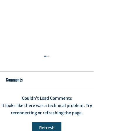
Comments
Executive Order 1
Couldn’t Load Comments
Notification of Executive
It looks like there was a technical problem. Try
Action
reconnecting or refreshing the page.
Refresh