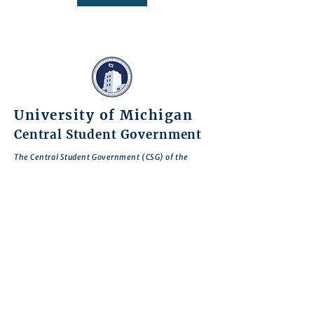
University of Michigan
Central Student Government
The Central Student Government (CSG) of the
University of Michigan, are comprised of students
of different backgrounds who have come together
to serve our fellow students and the entire
University of Michigan community.
Through our work and advocacy, we seek to
encourage student civic engagement, give voice to
student concerns, and enhance student welfare
and the Michigan experience for everyone.
CSG is motivated by the belief that there is no
deeper expression of commitment to our school
than to work to improve Michigan so that it
realizes its greatest potential.