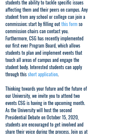
students the ability to tackle specific issues 
affecting them and their peers on campus. Any 
student from any school or college can join a 
commission; start by filling out 
this form
 so 
commission chairs can contact you. 
Furthermore, CSG has recently implemented 
our first ever Program Board, which allows 
students to plan and implement events that 
touch all areas of campus and engage the 
student body. Interested students can apply 
through this 
short application
.
Thinking towards your future and the future of 
our University, we invite you to attend two 
events CSG is having in the upcoming month. 
As the University will host the second 
Presidential Debate on October 15, 2020, 
students are encouraged to get involved and 
share their voice during the process. 
Join us at 