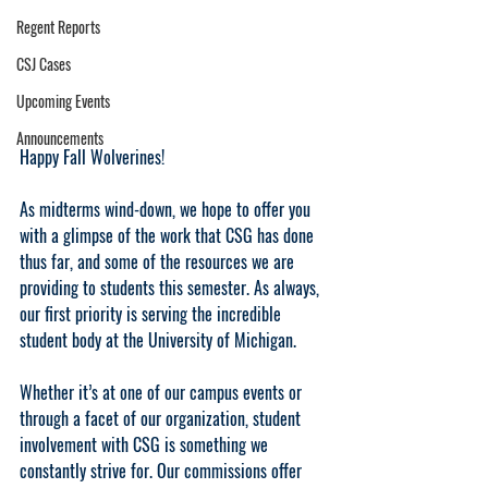
Regent Reports
CSJ Cases
Upcoming Events
Announcements
Happy Fall Wolverines!
As midterms wind-down, we hope to offer you 
with a glimpse of the work that CSG has done 
thus far, and some of the resources we are 
providing to students this semester. As always, 
our first priority is serving the incredible 
student body at the University of Michigan.
Whether it’s at one of our campus events or 
through a facet of our organization, student 
involvement with CSG is something we 
constantly strive for. Our commissions offer 