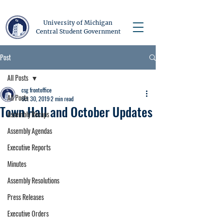
University of Michigan
Central Student Government
Post
All Posts
csg frontoffice
All Posts
Oct 30, 2019
2 min read
Town Hall and October Updates
Assembly Recaps
Assembly Agendas
Executive Reports
Minutes
Assembly Resolutions
Press Releases
Executive Orders