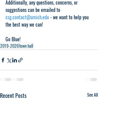
Additionally, any questions, concerns, or 
suggestions can be emailed to 
csg.contact@umich.edu
 - we want to help you 
the best way we can!
Go Blue!
2019-2020
town hall
Recent Posts
See All