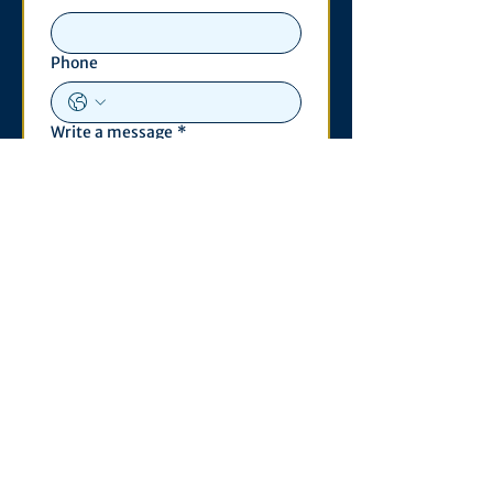
Phone
Write a message
*
Submit
Contact
530 S. State St
3011 Michigan Union