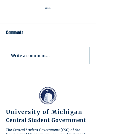
Comments
Write a comment...
Minutes for Assembly Meeting
Minutes for Assemb
- May 13, 2025
- April 15, 2025
University of Michigan
Central Student Government
The Central Student Government (CSG) of the