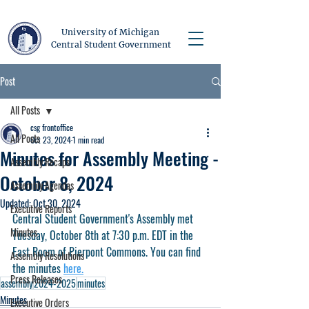
University of Michigan
Central Student Government
Post
All Posts
csg frontoffice
All Posts
Oct 23, 2024
1 min read
Minutes for Assembly Meeting -
Assembly Recaps
October 8, 2024
Assembly Agendas
Updated:
Oct 30, 2024
Executive Reports
Central Student Government's Assembly met 
Minutes
Tuesday, October 8th at 7:30 p.m. EDT in the 
East Room of Pierpont Commons. You can find 
Assembly Resolutions
the minutes 
here.
Press Releases
assembly
2024-2025
minutes
Minutes
Executive Orders