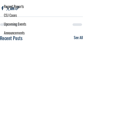
Regent Reports
CSJ Cases
Upcoming Events
Announcements
Recent Posts
See All