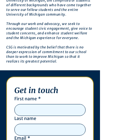
University of Michigan, are comprised of students
of different backgrounds who have come together
to serve our fellow students and the entire
University of Michigan community.
Through our work and advocacy, we seek to
encourage student civic engagement, give voice to
student concerns, and enhance student welfare
and the Michigan experience for everyone.
CSG is motivated by the belief that there is no
deeper expression of commitment to our school
than to work to improve Michigan so that it
realizes its greatest potential.
Get in touch
First name
*
Last name
Email
*