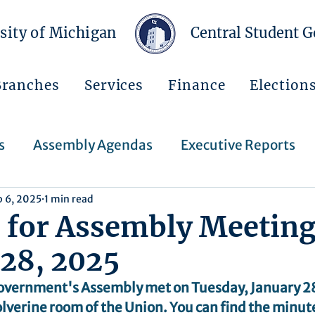
sity of Michigan
Central Student 
Branches
Services
Finance
Election
s
Assembly Agendas
Executive Reports
b 6, 2025
1 min read
Press Releases
Executive Orders
Regent
 for Assembly Meeting
 28, 2025
Events
Announcements
overnment's Assembly met on Tuesday, January 28
lverine room of the Union. You can find the minute