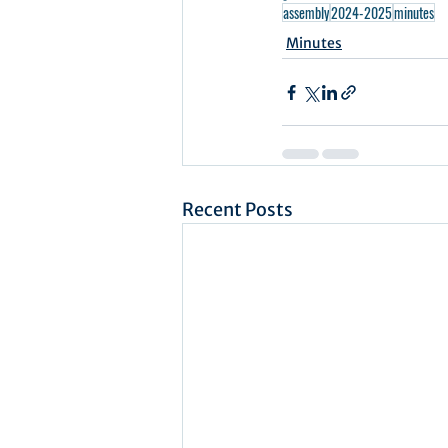
assembly
2024-2025
minutes
Minutes
Recent Posts