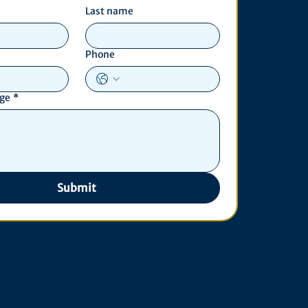
Last name
Phone
age
*
Submit