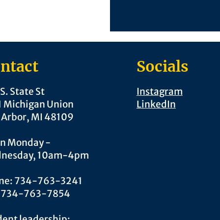
ntact
Socials
S. State St
Instagram
1 Michigan Union
LinkedIn
 Arbor, MI 48109
n Monday -
nesday, 10am-4pm
ne: 734-763-3241
: 734-763-7854
ent leadership: