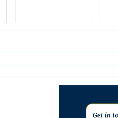
Minutes for Assembly
Minu
Meeting - May 13, 2025
Meet
Get in t