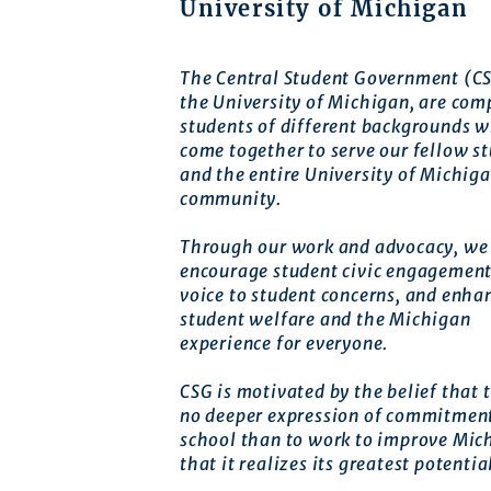
University of Michigan
The Central Student Government (CS
the University of Michigan, are com
students of different backgrounds 
come together to serve our fellow s
and the entire University of Michig
community.
Through our work and advocacy, we 
encourage student civic engagement
voice to student concerns, and enha
student welfare and the Michigan
experience for everyone.
CSG is motivated by the belief that t
no deeper expression of commitment
school than to work to improve Mic
that it realizes its greatest potentia