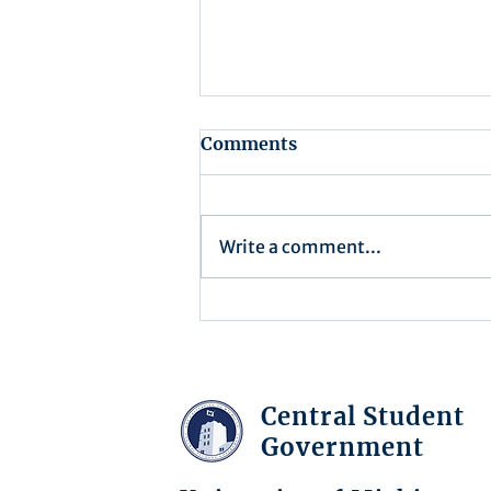
Comments
Write a comment...
Minutes/Recap for
Assembly Meeting - June
17, 2025
Central Student
Government