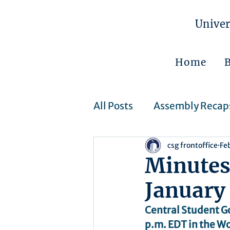
Univer
Home
All Posts
Assembly Recap
csg frontoffice
Fe
Assembly Resolutions
Minutes
January
CSJ Cases
Upcoming 
Central Student G
p.m. EDT in the Wo