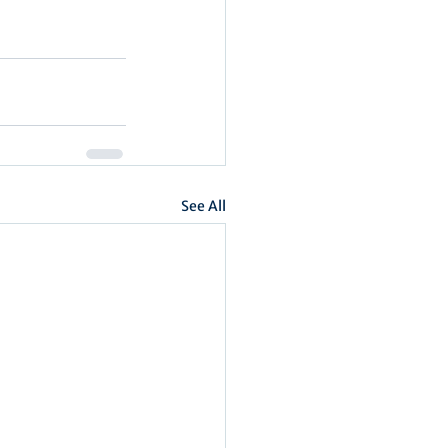
See All