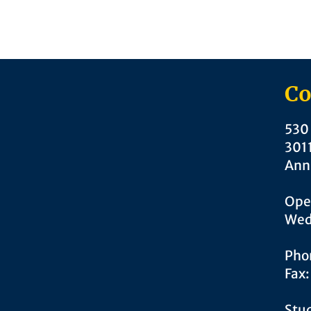
Co
530 
301
Ann
Ope
Wed
Pho
Fax
Stud