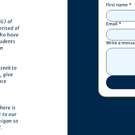
First name
*
G) of
Email
*
prised of
who have
tudents
Write a mess
an
seek to
, give
nce
here is
 to our
higan so
l.