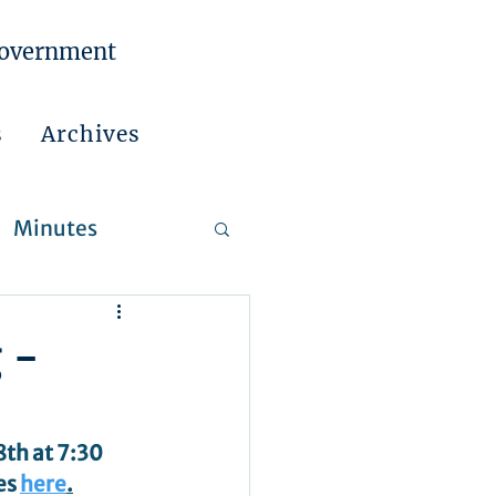
Government
s
Archives
Minutes
 Reports
 -
th at 7:30 
s 
here
.