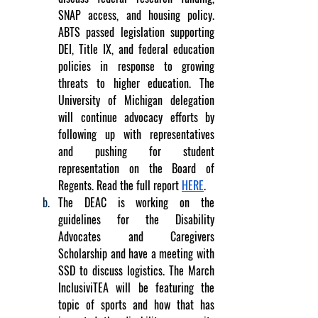
SNAP access, and housing policy. 
ABTS passed legislation supporting 
DEI, Title IX, and federal education 
policies in response to growing 
threats to higher education. The 
University of Michigan delegation 
will continue advocacy efforts by 
following up with representatives 
and pushing for student 
representation on the Board of 
Regents. Read the full report 
HERE
.
The DEAC is working on the 
guidelines for the Disability 
Advocates and Caregivers 
Scholarship and have a meeting with 
SSD to discuss logistics. The March 
InclusiviTEA will be featuring the 
topic of sports and how that has 