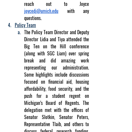
reach out to Joyce 
joycedj@umich.edu
 with any 
questions.
Policy Team
The Policy Team Director and Deputy 
Director Lidia and Tiya attended the 
Big Ten on the Hill conference 
(along with SGC Liam) over spring 
break and did amazing work 
representing our administration. 
Some highlights include discussions 
focused on financial aid, housing 
affordability, food security, and the 
push for a student regent on 
Michigan’s Board of Regents. The 
delegation met with the offices of 
Senator Slotkin, Senator Peters, 
Representative Tlaib, and others to 
discuss federal research funding, 