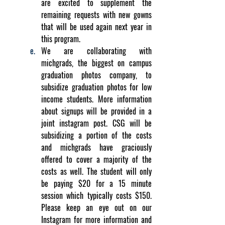
are excited to supplement the 
remaining requests with new gowns 
that will be used again next year in 
this program.
We are collaborating with 
michgrads, the biggest on campus 
graduation photos company, to 
subsidize graduation photos for low 
income students. More information 
about signups will be provided in a 
joint instagram post. CSG will be 
subsidizing a portion of the costs 
and michgrads have graciously 
offered to cover a majority of the 
costs as well. The student will only 
be paying $20 for a 15 minute 
session which typically costs $150. 
Please keep an eye out on our 
Instagram for more information and 