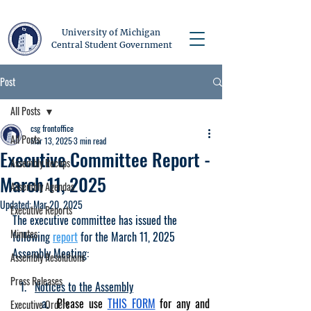
University of Michigan
Central Student Government
Post
All Posts
csg frontoffice
All Posts
Mar 13, 2025
3 min read
Executive Committee Report -
Assembly Recaps
March 11, 2025
Assembly Agendas
Updated:
Mar 20, 2025
Executive Reports
The executive committee has issued the 
Minutes
following 
report
 for the March 11, 2025 
Assembly Meeting:
Assembly Resolutions
Press Releases
Notices to the Assembly
Please use 
THIS FORM
 for any and 
Executive Orders