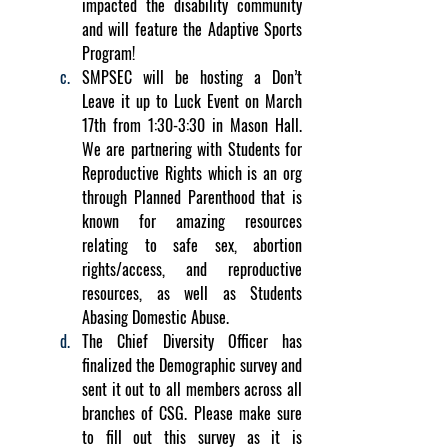
impacted the disability community 
and will feature the Adaptive Sports 
Program!
SMPSEC will be hosting a Don’t 
Leave it up to Luck Event on March 
17th from 1:30-3:30 in Mason Hall. 
We are partnering with Students for 
Reproductive Rights which is an org 
through Planned Parenthood that is 
known for amazing resources 
relating to safe sex, abortion 
rights/access, and reproductive 
resources, as well as Students 
Abasing Domestic Abuse.
The Chief Diversity Officer has 
finalized the Demographic survey and 
sent it out to all members across all 
branches of CSG. Please make sure 
to fill out this survey as it is 