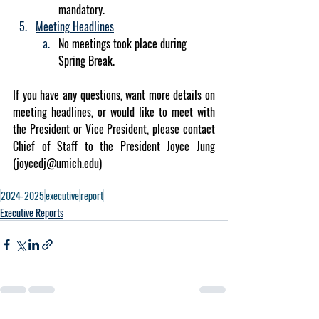
mandatory.
Meeting Headlines
No meetings took place during 
Spring Break. 
If you have any questions, want more details on 
meeting headlines, or would like to meet with 
the President or Vice President, please contact 
Chief of Staff to the President Joyce Jung 
(
joycedj@umich.edu
)
2024-2025
executive
report
Executive Reports