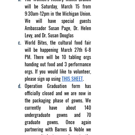
will be Saturday, March 15 from 
9:30am-12pm in the Michigan Union. 
We will have special guests 
Ambassador Susan Page, Dr. Helen 
Levy, and Dr. Susan Douglas
World Bites, the cultural food fair 
will be happening March 27th 6-8 
PM. There will be 10 tabling orgs 
handing out food and 3 performance 
orgs. If you would like to volunteer, 
please sign up using 
THIS SHEET
. 
Operation Graduation form has 
officially closed and we are now in 
the packaging phase of gowns. We 
currently have about 140 
undergraduate gowns and 70 
graduate gowns. Once again 
partnering with Barnes & Noble we 