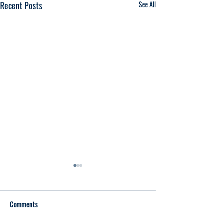
Recent Posts
See All
Comments