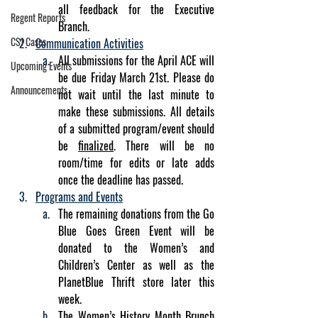
all feedback for the Executive 
Regent Reports
Branch.
CSJ Cases
Communication Activities
All submissions for the April ACE will 
Upcoming Events
be due Friday March 21st. Please do 
Announcements
not wait until the last minute to 
make these submissions. All details 
of a submitted program/event should 
be 
finalized
. There will be no 
room/time for edits or late adds 
once the deadline has passed. 
Programs and Events
The remaining donations from the Go 
Blue Goes Green Event will be 
donated to the Women’s and 
Children’s Center as well as the 
PlanetBlue Thrift store later this 
week.
The Women’s History Month Brunch 